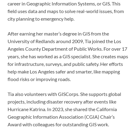
career in Geographic Information Systems, or GIS. This
field uses data and maps to solve real-world issues, from
city planning to emergency help.
After earning her master’s degree in GIS from the
University of Redlands around 2009, Tia joined the Los
Angeles County Department of Public Works. For over 17
years, she has worked as a GIS specialist. She creates maps
for infrastructure, surveys, and public safety. Her efforts
help make Los Angeles safer and smarter, like mapping
flood risks or improving roads.
Tia also volunteers with GISCorps. She supports global
projects, including disaster recovery after events like
Hurricane Katrina. In 2023, she shared the California
Geographic Information Association (CGIA) Chair’s
Award with colleagues for outstanding GIS work.