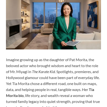
Imagine growing up as the daughter of Pat Morita, the
beloved actor who brought wisdom and heart to the role
of Mr. Miyagi in
The Karate Kid
. Spotlights, premieres, and
Hollywood glamour could have been part of everyday life.
Yet Tia Morita chose a different road, one built on maps,
data, and helping people in real, tangible ways. Her
Tia
Morita bio
, life story, and wealth reveal a woman who
turned family legacy into quiet strength, proving that true