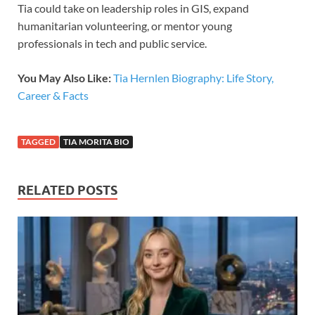
Tia could take on leadership roles in GIS, expand
humanitarian volunteering, or mentor young
professionals in tech and public service.
You May Also Like:
Tia Hernlen Biography: Life Story,
Career & Facts
TAGGED
TIA MORITA BIO
RELATED POSTS