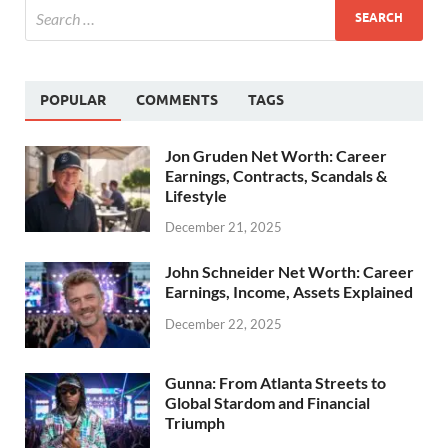
POPULAR
COMMENTS
TAGS
Jon Gruden Net Worth: Career
Earnings, Contracts, Scandals &
Lifestyle
December 21, 2025
John Schneider Net Worth: Career
Earnings, Income, Assets Explained
December 22, 2025
Gunna: From Atlanta Streets to
Global Stardom and Financial
Triumph