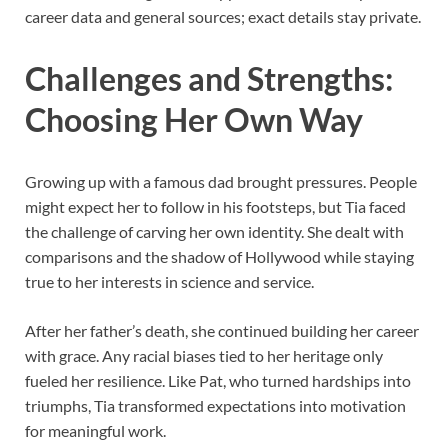
career data and general sources; exact details stay private.
Challenges and Strengths:
Choosing Her Own Way
Growing up with a famous dad brought pressures. People
might expect her to follow in his footsteps, but Tia faced
the challenge of carving her own identity. She dealt with
comparisons and the shadow of Hollywood while staying
true to her interests in science and service.
After her father’s death, she continued building her career
with grace. Any racial biases tied to her heritage only
fueled her resilience. Like Pat, who turned hardships into
triumphs, Tia transformed expectations into motivation
for meaningful work.