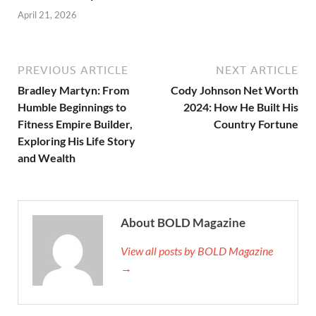
April 21, 2026
PREVIOUS ARTICLE
NEXT ARTICLE
Bradley Martyn: From
Cody Johnson Net Worth
Humble Beginnings to
2024: How He Built His
Fitness Empire Builder,
Country Fortune
Exploring His Life Story
and Wealth
About BOLD Magazine
View all posts by BOLD Magazine
→