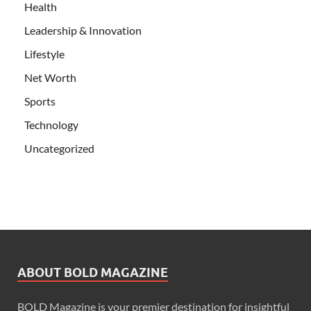
Health
Leadership & Innovation
Lifestyle
Net Worth
Sports
Technology
Uncategorized
ABOUT BOLD MAGAZINE
BOLD Magazine is your premier destination for insightful