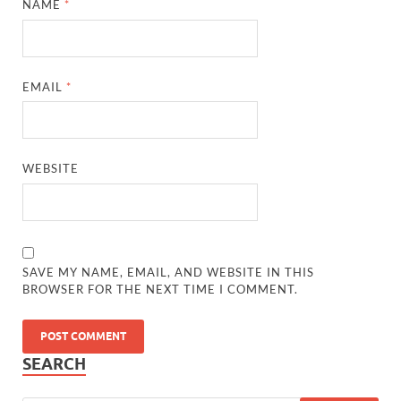
NAME
*
EMAIL
*
WEBSITE
SAVE MY NAME, EMAIL, AND WEBSITE IN THIS
BROWSER FOR THE NEXT TIME I COMMENT.
SEARCH