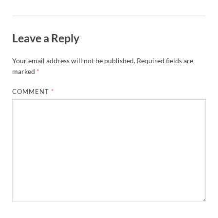
Leave a Reply
Your email address will not be published.
Required fields are
marked
*
COMMENT
*