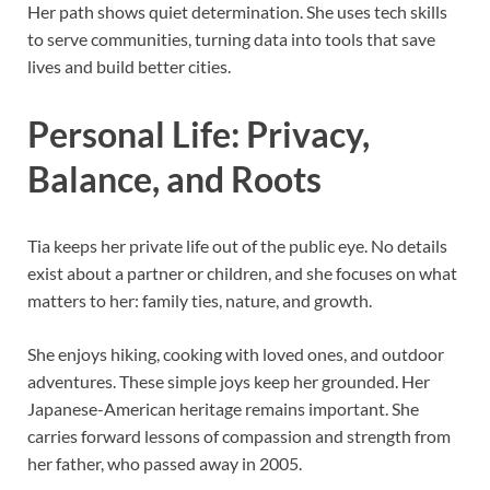
Her path shows quiet determination. She uses tech skills
to serve communities, turning data into tools that save
lives and build better cities.
Personal Life: Privacy,
Balance, and Roots
Tia keeps her private life out of the public eye. No details
exist about a partner or children, and she focuses on what
matters to her: family ties, nature, and growth.
She enjoys hiking, cooking with loved ones, and outdoor
adventures. These simple joys keep her grounded. Her
Japanese-American heritage remains important. She
carries forward lessons of compassion and strength from
her father, who passed away in 2005.