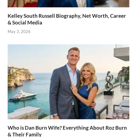
Kelley South Russell Biography, Net Worth, Career
& Social Media
May 3, 2026
Who is Dan Burn Wife? Everything About Roz Burn
& Their Family