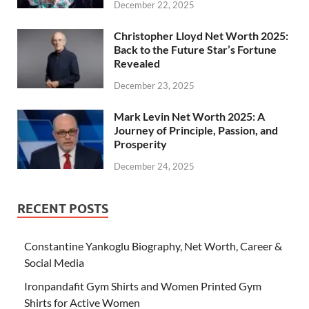
December 22, 2025
Christopher Lloyd Net Worth 2025:
Back to the Future Star’s Fortune
Revealed
December 23, 2025
Mark Levin Net Worth 2025: A
Journey of Principle, Passion, and
Prosperity
December 24, 2025
RECENT POSTS
Constantine Yankoglu Biography, Net Worth, Career &
Social Media
Ironpandafit Gym Shirts and Women Printed Gym
Shirts for Active Women