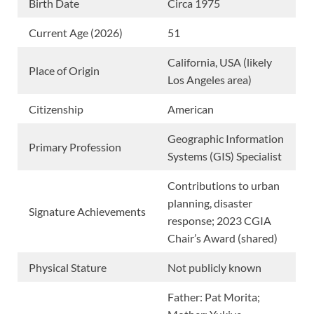
Birth Date
Circa 1975
Current Age (2026)
51
California, USA (likely
Place of Origin
Los Angeles area)
Citizenship
American
Geographic Information
Primary Profession
Systems (GIS) Specialist
Contributions to urban
planning, disaster
Signature Achievements
response; 2023 CGIA
Chair’s Award (shared)
Physical Stature
Not publicly known
Father: Pat Morita;