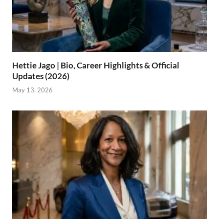
Hettie Jago | Bio, Career Highlights & Official
Updates (2026)
May 13, 2026