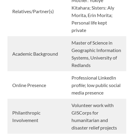
Mother: Yukiye
Kitahara; Sisters: Aly
Relatives/Partner(s)
Morita, Erin Morita;
Personal life kept
private
Master of Science in
Geographic Information
Academic Background
Systems, University of
Redlands
Professional LinkedIn
Online Presence
profile; low public social
media presence
Volunteer work with
Philanthropic
GISCorps for
Involvement
humanitarian and
disaster relief projects