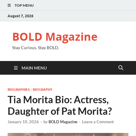
TOP MENU
August 7, 2026
BOLD Magazine
Stay Curious. Stay BOLD.
MAIN MENU
BIOGRAPHIES
/
BIOGRAPHY
Tia Morita Bio: Actress,
Daughter of Pat Morita?
January 10, 2026
-
by
BOLD Magazine
-
Leave a Comment