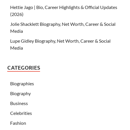
Hettie Jago | Bio, Career Highlights & Official Updates
(2026)
Jolie Shacklett Biography, Net Worth, Career & Social
Media
Lupe Gidley Biography, Net Worth, Career & Social
Media
CATEGORIES
Biographies
Biography
Business
Celebrities
Fashion