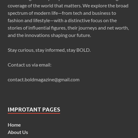
coverage of the world that matters. We explore the broad
spectrum of modern life—from tech and business to
fashion and lifestyle—with a distinctive focus on the
stories of influential figures, their journeys and net worth,
and the innovations shaping our future.
Stay curious, stay informed, stay BOLD.
Contact us via email:
contact.boldmagazine@gmail.com
IMPROTANT PAGES
Home
About Us