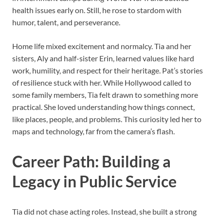
health issues early on. Still, he rose to stardom with
humor, talent, and perseverance.
Home life mixed excitement and normalcy. Tia and her
sisters, Aly and half-sister Erin, learned values like hard
work, humility, and respect for their heritage. Pat’s stories
of resilience stuck with her. While Hollywood called to
some family members, Tia felt drawn to something more
practical. She loved understanding how things connect,
like places, people, and problems. This curiosity led her to
maps and technology, far from the camera’s flash.
Career Path: Building a
Legacy in Public Service
Tia did not chase acting roles. Instead, she built a strong