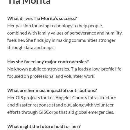
Tia Morita
What drives Tia Morita’s success?
Her passion for using technology to help people,
combined with family values of perseverance and humility,
fuels her. She finds joy in making communities stronger
through data and maps.
Has she faced any major controversies?
No known public controversies. Tia leads a low-profile life
focused on professional and volunteer work.
What are her most impactful contributions?
Her GIS projects for Los Angeles County infrastructure
and disaster response stand out, along with volunteer
efforts through GISCorps that aid global emergencies.
What might the future hold for her?