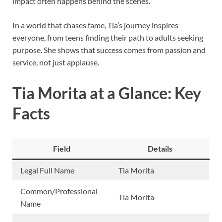
impact often happens behind the scenes.
In a world that chases fame, Tia’s journey inspires
everyone, from teens finding their path to adults seeking
purpose. She shows that success comes from passion and
service, not just applause.
Tia Morita at a Glance: Key
Facts
Field
Details
Legal Full Name
Tia Morita
Common/Professional
Tia Morita
Name