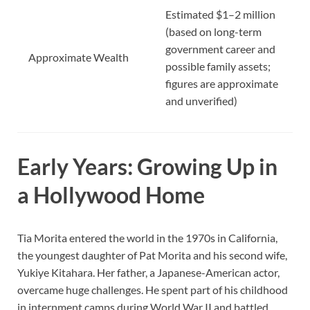
Estimated $1–2 million
(based on long-term
government career and
Approximate Wealth
possible family assets;
figures are approximate
and unverified)
Early Years: Growing Up in
a Hollywood Home
Tia Morita entered the world in the 1970s in California,
the youngest daughter of Pat Morita and his second wife,
Yukiye Kitahara. Her father, a Japanese-American actor,
overcame huge challenges. He spent part of his childhood
in internment camps during World War II and battled