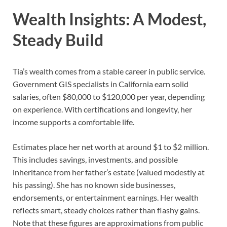
Wealth Insights: A Modest,
Steady Build
Tia’s wealth comes from a stable career in public service.
Government GIS specialists in California earn solid
salaries, often $80,000 to $120,000 per year, depending
on experience. With certifications and longevity, her
income supports a comfortable life.
Estimates place her net worth at around $1 to $2 million.
This includes savings, investments, and possible
inheritance from her father’s estate (valued modestly at
his passing). She has no known side businesses,
endorsements, or entertainment earnings. Her wealth
reflects smart, steady choices rather than flashy gains.
Note that these figures are approximations from public