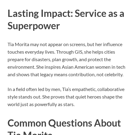
Lasting Impact: Service as a
Superpower
Tia Morita may not appear on screens, but her influence
touches everyday lives. Through GIS, she helps cities
prepare for disasters, plan growth, and protect the
environment. She inspires Asian American women in tech
and shows that legacy means contribution, not celebrity.
In a field often led by men, Tia’s empathetic, collaborative
style stands out. She proves that quiet heroes shape the
world just as powerfully as stars.
Common Questions About