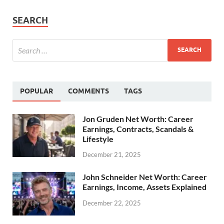
SEARCH
POPULAR
COMMENTS
TAGS
Jon Gruden Net Worth: Career
Earnings, Contracts, Scandals &
Lifestyle
December 21, 2025
John Schneider Net Worth: Career
Earnings, Income, Assets Explained
December 22, 2025