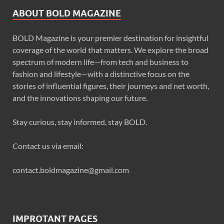
ABOUT BOLD MAGAZINE
BOLD Magazine is your premier destination for insightful
coverage of the world that matters. We explore the broad
spectrum of modern life—from tech and business to
fashion and lifestyle—with a distinctive focus on the
stories of influential figures, their journeys and net worth,
and the innovations shaping our future.
Stay curious, stay informed, stay BOLD.
Contact us via email:
contact.boldmagazine@gmail.com
IMPROTANT PAGES