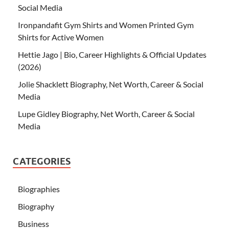
Social Media
Ironpandafit Gym Shirts and Women Printed Gym
Shirts for Active Women
Hettie Jago | Bio, Career Highlights & Official Updates
(2026)
Jolie Shacklett Biography, Net Worth, Career & Social
Media
Lupe Gidley Biography, Net Worth, Career & Social
Media
CATEGORIES
Biographies
Biography
Business