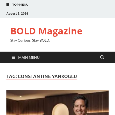
TOP MENU
August 5, 2026
BOLD Magazine
Stay Curious. Stay BOLD.
MAIN MENU
TAG:
CONSTANTINE YANKOGLU