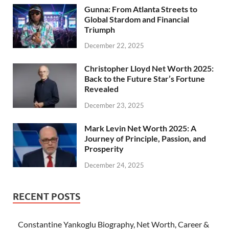
Gunna: From Atlanta Streets to
Global Stardom and Financial
Triumph
December 22, 2025
Christopher Lloyd Net Worth 2025:
Back to the Future Star’s Fortune
Revealed
December 23, 2025
Mark Levin Net Worth 2025: A
Journey of Principle, Passion, and
Prosperity
December 24, 2025
RECENT POSTS
Constantine Yankoglu Biography, Net Worth, Career &