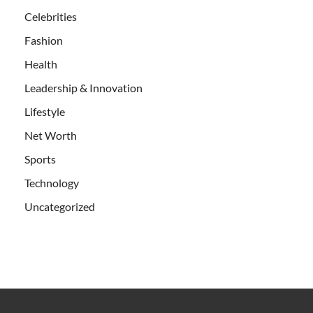
Celebrities
Fashion
Health
Leadership & Innovation
Lifestyle
Net Worth
Sports
Technology
Uncategorized