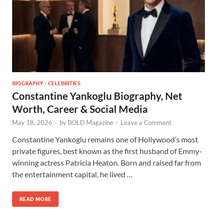
BIOGRAPHY
/
CELEBRITIES
Constantine Yankoglu Biography, Net
Worth, Career & Social Media
May 18, 2026
-
by
BOLD Magazine
-
Leave a Comment
Constantine Yankoglu remains one of Hollywood’s most
private figures, best known as the first husband of Emmy-
winning actress Patricia Heaton. Born and raised far from
the entertainment capital, he lived …
READ MORE