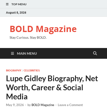
TOP MENU
August 8, 2026
BOLD Magazine
Stay Curious. Stay BOLD.
MAIN MENU
BIOGRAPHY
/
CELEBRITIES
Lupe Gidley Biography, Net
Worth, Career & Social
Media
May 9, 2026
-
by
BOLD Magazine
-
Leave a Comment