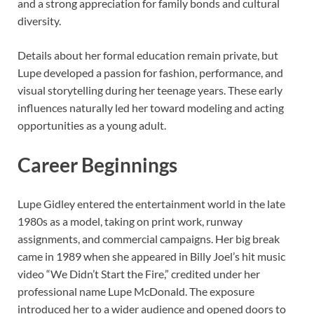
and a strong appreciation for family bonds and cultural
diversity.
Details about her formal education remain private, but
Lupe developed a passion for fashion, performance, and
visual storytelling during her teenage years. These early
influences naturally led her toward modeling and acting
opportunities as a young adult.
Career Beginnings
Lupe Gidley entered the entertainment world in the late
1980s as a model, taking on print work, runway
assignments, and commercial campaigns. Her big break
came in 1989 when she appeared in Billy Joel’s hit music
video “We Didn’t Start the Fire,” credited under her
professional name Lupe McDonald. The exposure
introduced her to a wider audience and opened doors to