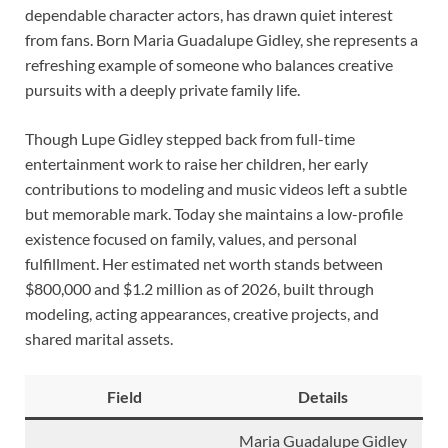
dependable character actors, has drawn quiet interest
from fans. Born Maria Guadalupe Gidley, she represents a
refreshing example of someone who balances creative
pursuits with a deeply private family life.
Though Lupe Gidley stepped back from full-time
entertainment work to raise her children, her early
contributions to modeling and music videos left a subtle
but memorable mark. Today she maintains a low-profile
existence focused on family, values, and personal
fulfillment. Her estimated net worth stands between
$800,000 and $1.2 million as of 2026, built through
modeling, acting appearances, creative projects, and
shared marital assets.
Field
Details
Maria Guadalupe Gidley