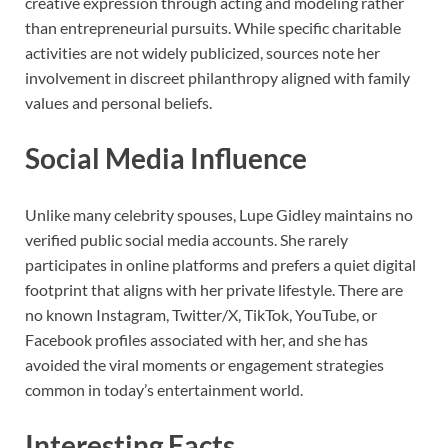
creative expression through acting and modeling rather
than entrepreneurial pursuits. While specific charitable
activities are not widely publicized, sources note her
involvement in discreet philanthropy aligned with family
values and personal beliefs.
Social Media Influence
Unlike many celebrity spouses, Lupe Gidley maintains no
verified public social media accounts. She rarely
participates in online platforms and prefers a quiet digital
footprint that aligns with her private lifestyle. There are
no known Instagram, Twitter/X, TikTok, YouTube, or
Facebook profiles associated with her, and she has
avoided the viral moments or engagement strategies
common in today’s entertainment world.
Interesting Facts