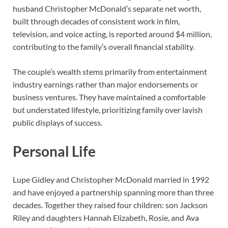
husband Christopher McDonald’s separate net worth,
built through decades of consistent work in film,
television, and voice acting, is reported around $4 million,
contributing to the family’s overall financial stability.
The couple’s wealth stems primarily from entertainment
industry earnings rather than major endorsements or
business ventures. They have maintained a comfortable
but understated lifestyle, prioritizing family over lavish
public displays of success.
Personal Life
Lupe Gidley and Christopher McDonald married in 1992
and have enjoyed a partnership spanning more than three
decades. Together they raised four children: son Jackson
Riley and daughters Hannah Elizabeth, Rosie, and Ava