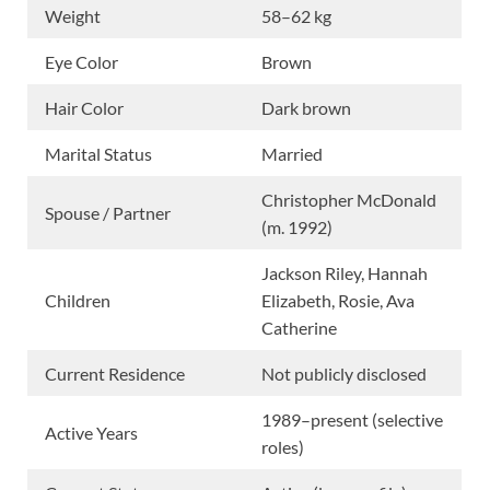
Weight
58–62 kg
Eye Color
Brown
Hair Color
Dark brown
Marital Status
Married
Christopher McDonald
Spouse / Partner
(m. 1992)
Jackson Riley, Hannah
Children
Elizabeth, Rosie, Ava
Catherine
Current Residence
Not publicly disclosed
1989–present (selective
Active Years
roles)