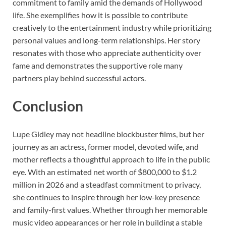
commitment to family amid the demands of Hollywood
life. She exemplifies how it is possible to contribute
creatively to the entertainment industry while prioritizing
personal values and long-term relationships. Her story
resonates with those who appreciate authenticity over
fame and demonstrates the supportive role many
partners play behind successful actors.
Conclusion
Lupe Gidley may not headline blockbuster films, but her
journey as an actress, former model, devoted wife, and
mother reflects a thoughtful approach to life in the public
eye. With an estimated net worth of $800,000 to $1.2
million in 2026 and a steadfast commitment to privacy,
she continues to inspire through her low-key presence
and family-first values. Whether through her memorable
music video appearances or her role in building a stable