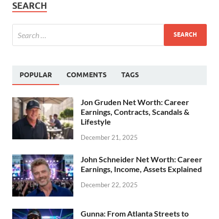
SEARCH
POPULAR
COMMENTS
TAGS
Jon Gruden Net Worth: Career
Earnings, Contracts, Scandals &
Lifestyle
December 21, 2025
John Schneider Net Worth: Career
Earnings, Income, Assets Explained
December 22, 2025
Gunna: From Atlanta Streets to