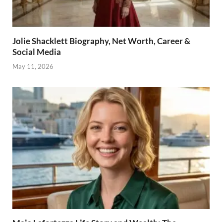
Jolie Shacklett Biography, Net Worth, Career &
Social Media
May 11, 2026