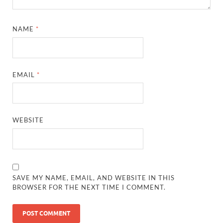
NAME
*
EMAIL
*
WEBSITE
SAVE MY NAME, EMAIL, AND WEBSITE IN THIS
BROWSER FOR THE NEXT TIME I COMMENT.