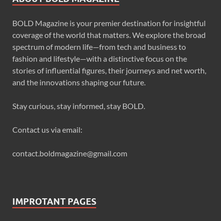
BOLD Magazine is your premier destination for insightful
coverage of the world that matters. We explore the broad
spectrum of modern life—from tech and business to
fashion and lifestyle—with a distinctive focus on the
stories of influential figures, their journeys and net worth,
and the innovations shaping our future.
Stay curious, stay informed, stay BOLD.
Contact us via email:
contact.boldmagazine@gmail.com
IMPROTANT PAGES