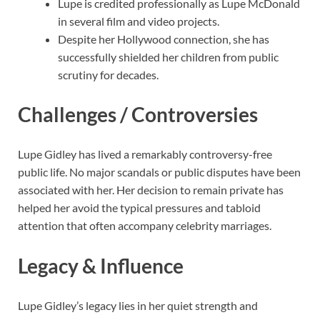
Lupe is credited professionally as Lupe McDonald
in several film and video projects.
Despite her Hollywood connection, she has
successfully shielded her children from public
scrutiny for decades.
Challenges / Controversies
Lupe Gidley has lived a remarkably controversy-free
public life. No major scandals or public disputes have been
associated with her. Her decision to remain private has
helped her avoid the typical pressures and tabloid
attention that often accompany celebrity marriages.
Legacy & Influence
Lupe Gidley’s legacy lies in her quiet strength and