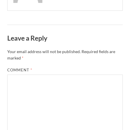
Leave a Reply
Your email address will not be published.
Required fields are
marked
*
COMMENT
*