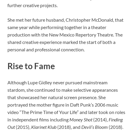
further creative projects.
She met her future husband, Christopher McDonald, that
same year while performing together in a theater
production with the New Mexico Repertory Theatre. The
shared creative experience marked the start of both a
personal and professional connection.
Rise to Fame
Although Lupe Gidley never pursued mainstream
stardom, she continued to make selective appearances
that showcased her natural screen presence. She
portrayed the mother figure in Daft Punk’s 2006 music
video “The Prime Time of Your Life” and later took on roles
in independent films including
Money Shot
(2014),
Finding
Out
(2015),
Klarinet Klub
(2018), and
Devil’s Bloom
(2018).