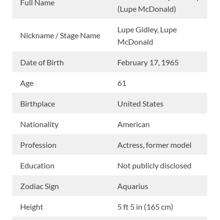
Full Name
(Lupe McDonald)
Lupe Gidley, Lupe
Nickname / Stage Name
McDonald
Date of Birth
February 17, 1965
Age
61
Birthplace
United States
Nationality
American
Profession
Actress, former model
Education
Not publicly disclosed
Zodiac Sign
Aquarius
Height
5 ft 5 in (165 cm)