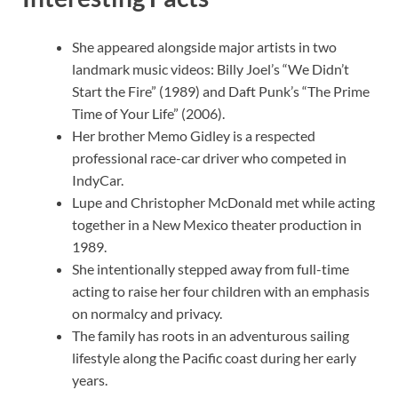
She appeared alongside major artists in two
landmark music videos: Billy Joel’s “We Didn’t
Start the Fire” (1989) and Daft Punk’s “The Prime
Time of Your Life” (2006).
Her brother Memo Gidley is a respected
professional race-car driver who competed in
IndyCar.
Lupe and Christopher McDonald met while acting
together in a New Mexico theater production in
1989.
She intentionally stepped away from full-time
acting to raise her four children with an emphasis
on normalcy and privacy.
The family has roots in an adventurous sailing
lifestyle along the Pacific coast during her early
years.