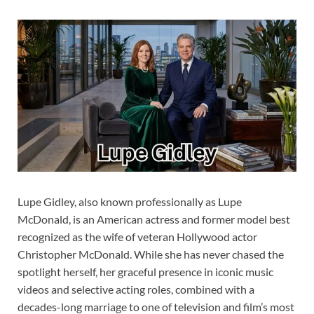
Lupe Gidley, also known professionally as Lupe
McDonald, is an American actress and former model best
recognized as the wife of veteran Hollywood actor
Christopher McDonald. While she has never chased the
spotlight herself, her graceful presence in iconic music
videos and selective acting roles, combined with a
decades-long marriage to one of television and film’s most