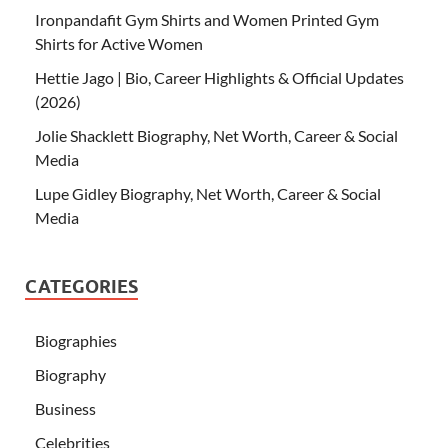
Ironpandafit Gym Shirts and Women Printed Gym
Shirts for Active Women
Hettie Jago | Bio, Career Highlights & Official Updates
(2026)
Jolie Shacklett Biography, Net Worth, Career & Social
Media
Lupe Gidley Biography, Net Worth, Career & Social
Media
CATEGORIES
Biographies
Biography
Business
Celebrities