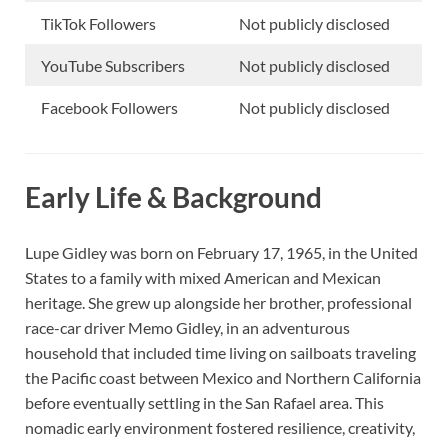
TikTok Followers
Not publicly disclosed
YouTube Subscribers
Not publicly disclosed
Facebook Followers
Not publicly disclosed
Early Life & Background
Lupe Gidley was born on February 17, 1965, in the United
States to a family with mixed American and Mexican
heritage. She grew up alongside her brother, professional
race-car driver Memo Gidley, in an adventurous
household that included time living on sailboats traveling
the Pacific coast between Mexico and Northern California
before eventually settling in the San Rafael area. This
nomadic early environment fostered resilience, creativity,