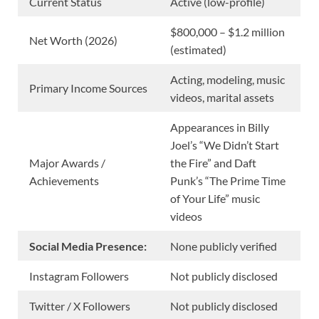
Current Status
Active (low-profile)
$800,000 – $1.2 million
Net Worth (2026)
(estimated)
Acting, modeling, music
Primary Income Sources
videos, marital assets
Appearances in Billy
Joel’s “We Didn’t Start
Major Awards /
the Fire” and Daft
Achievements
Punk’s “The Prime Time
of Your Life” music
videos
Social Media Presence:
None publicly verified
Instagram Followers
Not publicly disclosed
Twitter / X Followers
Not publicly disclosed