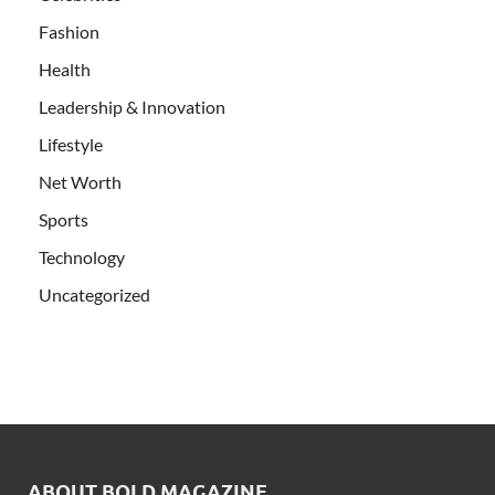
Fashion
Health
Leadership & Innovation
Lifestyle
Net Worth
Sports
Technology
Uncategorized
ABOUT BOLD MAGAZINE