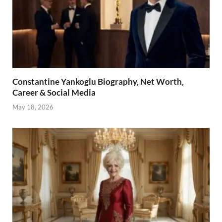
Constantine Yankoglu Biography, Net Worth,
Career & Social Media
May 18, 2026