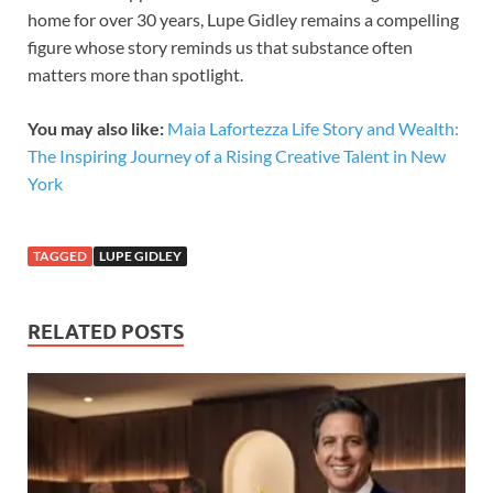
home for over 30 years, Lupe Gidley remains a compelling
figure whose story reminds us that substance often
matters more than spotlight.
You may also like:
Maia Lafortezza Life Story and Wealth:
The Inspiring Journey of a Rising Creative Talent in New
York
TAGGED
LUPE GIDLEY
RELATED POSTS