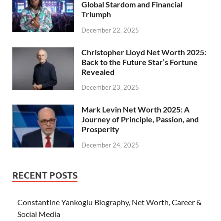
Global Stardom and Financial
Triumph
December 22, 2025
Christopher Lloyd Net Worth 2025:
Back to the Future Star’s Fortune
Revealed
December 23, 2025
Mark Levin Net Worth 2025: A
Journey of Principle, Passion, and
Prosperity
December 24, 2025
RECENT POSTS
Constantine Yankoglu Biography, Net Worth, Career &
Social Media