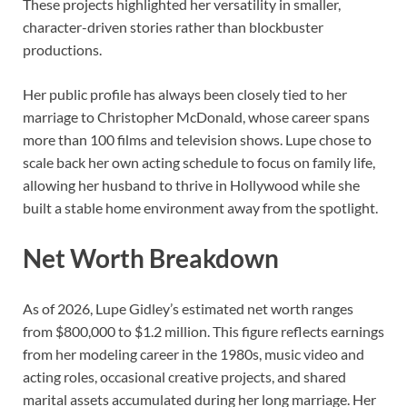
These projects highlighted her versatility in smaller,
character-driven stories rather than blockbuster
productions.
Her public profile has always been closely tied to her
marriage to Christopher McDonald, whose career spans
more than 100 films and television shows. Lupe chose to
scale back her own acting schedule to focus on family life,
allowing her husband to thrive in Hollywood while she
built a stable home environment away from the spotlight.
Net Worth Breakdown
As of 2026, Lupe Gidley’s estimated net worth ranges
from $800,000 to $1.2 million. This figure reflects earnings
from her modeling career in the 1980s, music video and
acting roles, occasional creative projects, and shared
marital assets accumulated during her long marriage. Her