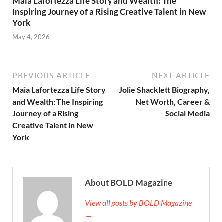
Maia Lafortezza Life Story and Wealth: The
Inspiring Journey of a Rising Creative Talent in New
York
May 4, 2026
PREVIOUS ARTICLE
NEXT ARTICLE
Maia Lafortezza Life Story
Jolie Shacklett Biography,
and Wealth: The Inspiring
Net Worth, Career &
Journey of a Rising
Social Media
Creative Talent in New
York
About BOLD Magazine
View all posts by BOLD Magazine
→