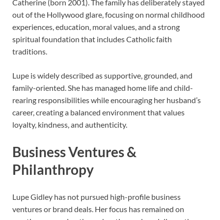
Catherine (born 2001). The family has deliberately stayed
out of the Hollywood glare, focusing on normal childhood
experiences, education, moral values, and a strong
spiritual foundation that includes Catholic faith
traditions.
Lupe is widely described as supportive, grounded, and
family-oriented. She has managed home life and child-
rearing responsibilities while encouraging her husband’s
career, creating a balanced environment that values
loyalty, kindness, and authenticity.
Business Ventures &
Philanthropy
Lupe Gidley has not pursued high-profile business
ventures or brand deals. Her focus has remained on