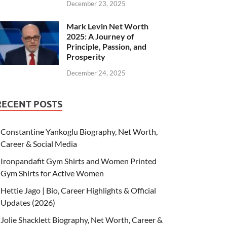
December 23, 2025
Mark Levin Net Worth
2025: A Journey of
Principle, Passion, and
Prosperity
December 24, 2025
RECENT POSTS
Constantine Yankoglu Biography, Net Worth,
Career & Social Media
Ironpandafit Gym Shirts and Women Printed
Gym Shirts for Active Women
Hettie Jago | Bio, Career Highlights & Official
Updates (2026)
Jolie Shacklett Biography, Net Worth, Career &