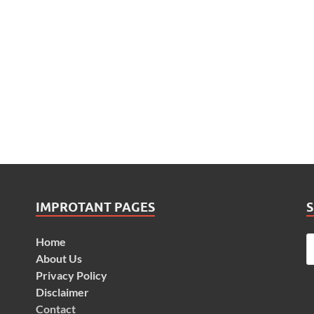
IMPROTANT PAGES
Home
About Us
Privacy Policy
Disclaimer
Contact