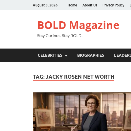
August 3, 2026
Home
About Us
Privacy Policy
BOLD Magazine
Stay Curious. Stay BOLD.
CELEBRITIES
BIOGRAPHIES
LEADERS
TAG:
JACKY ROSEN NET WORTH