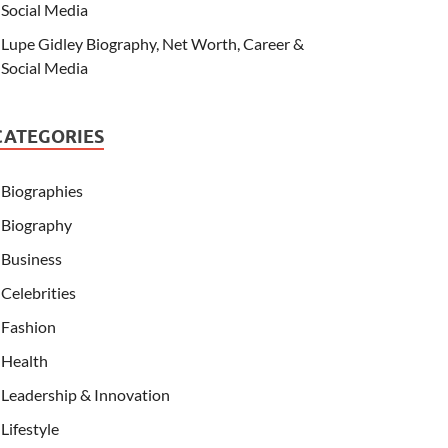
Social Media
Lupe Gidley Biography, Net Worth, Career &
Social Media
CATEGORIES
Biographies
Biography
Business
Celebrities
Fashion
Health
Leadership & Innovation
Lifestyle