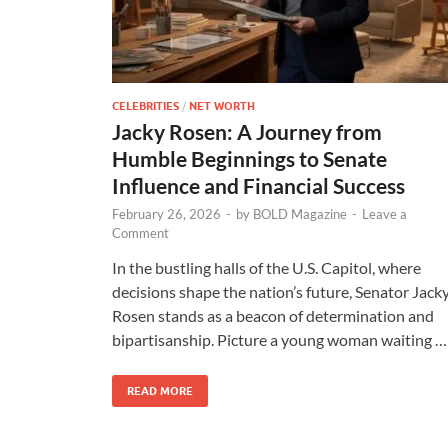
CELEBRITIES
/
NET WORTH
Jacky Rosen: A Journey from
Humble Beginnings to Senate
Influence and Financial Success
February 26, 2026
-
by
BOLD Magazine
-
Leave a
Comment
In the bustling halls of the U.S. Capitol, where
decisions shape the nation’s future, Senator Jack
Rosen stands as a beacon of determination and
bipartisanship. Picture a young woman waiting …
READ MORE