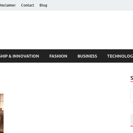
Disclaimer
Contact
Blog
HIP & INNOVATION
FASHION
BUSINESS
TECHNOLOG