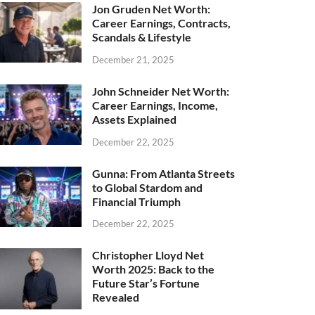
Jon Gruden Net Worth:
Career Earnings, Contracts,
Scandals & Lifestyle
December 21, 2025
John Schneider Net Worth:
Career Earnings, Income,
Assets Explained
December 22, 2025
Gunna: From Atlanta Streets
to Global Stardom and
Financial Triumph
December 22, 2025
Christopher Lloyd Net
Worth 2025: Back to the
Future Star’s Fortune
Revealed