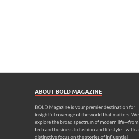
ABOUT BOLD MAGAZINE
BOLD Magazine is your premier destination for
insightful coverage of the world that matters. We
explore the broad spectrum of modern life—from
tech and business to fashion and lifestyle—with a
distinctive focus on the stories of influential