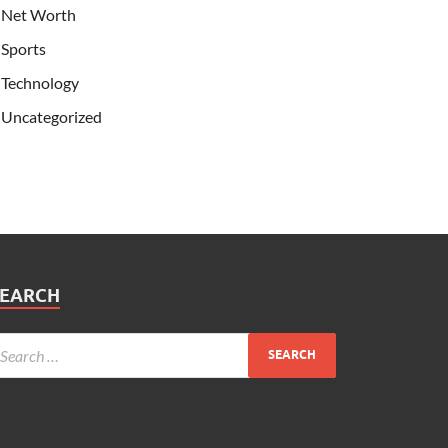
Net Worth
Sports
Technology
Uncategorized
SEARCH