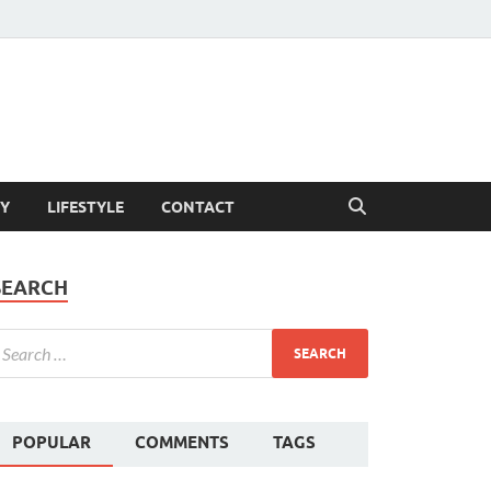
Y
LIFESTYLE
CONTACT
SEARCH
POPULAR
COMMENTS
TAGS