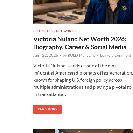
CELEBRITIES
/
NET WORTH
Victoria Nuland Net Worth 2026:
Biography, Career & Social Media
April 22, 2026
-
by
BOLD Magazine
-
Leave a Comment
Victoria Nuland stands as one of the most
influential American diplomats of her generation,
known for shaping U.S. foreign policy across
multiple administrations and playing a pivotal ro
in transatlantic …
READ MORE