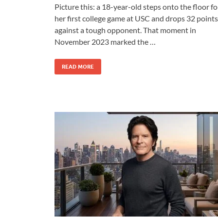
Picture this: a 18-year-old steps onto the floor fo
her first college game at USC and drops 32 points
against a tough opponent. That moment in
November 2023 marked the …
READ MORE