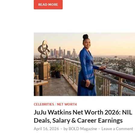
READ MORE
CELEBRITIES
/
NET WORTH
JuJu Watkins Net Worth 2026: NIL
Deals, Salary & Career Earnings
April 16, 2026
-
by
BOLD Magazine
-
Leave a Comment