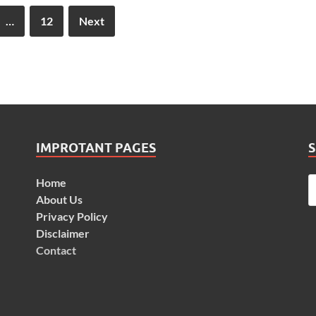
…
12
Next
IMPROTANT PAGES
Home
About Us
Privacy Policy
Disclaimer
Contact