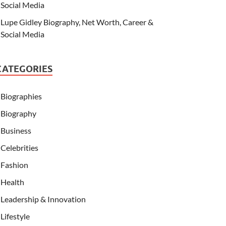
Social Media
Lupe Gidley Biography, Net Worth, Career &
Social Media
CATEGORIES
Biographies
Biography
Business
Celebrities
Fashion
Health
Leadership & Innovation
Lifestyle