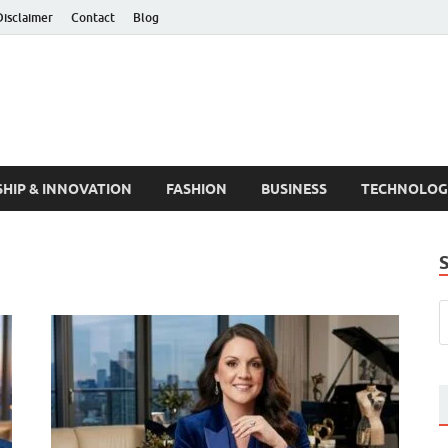
Disclaimer
Contact
Blog
HIP & INNOVATION
FASHION
BUSINESS
TECHNOLOG