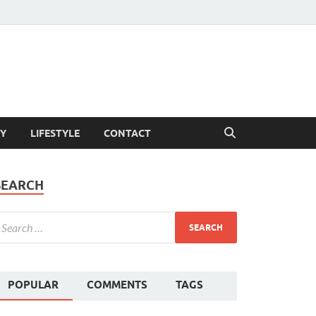
Y
LIFESTYLE
CONTACT
SEARCH
POPULAR
COMMENTS
TAGS