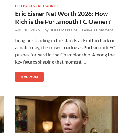
CELEBRITIES
/
NET WORTH
Eric Eisner Net Worth 2026: How
Rich is the Portsmouth FC Owner?
April 10, 2026
-
by
BOLD Magazine
-
Leave a Comment
Imagine standing in the stands at Fratton Park on
a match day, the crowd roaring as Portsmouth FC
pushes forward in the Championship. Among the
key figures shaping that moment …
READ MORE