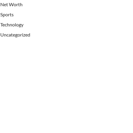
Net Worth
Sports
Technology
Uncategorized