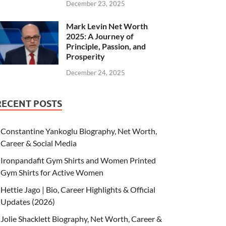
December 23, 2025
Mark Levin Net Worth
2025: A Journey of
Principle, Passion, and
Prosperity
December 24, 2025
RECENT POSTS
Constantine Yankoglu Biography, Net Worth,
Career & Social Media
Ironpandafit Gym Shirts and Women Printed
Gym Shirts for Active Women
Hettie Jago | Bio, Career Highlights & Official
Updates (2026)
Jolie Shacklett Biography, Net Worth, Career &