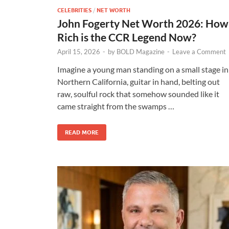
CELEBRITIES
/
NET WORTH
John Fogerty Net Worth 2026: How
Rich is the CCR Legend Now?
April 15, 2026
-
by
BOLD Magazine
-
Leave a Comment
Imagine a young man standing on a small stage in
Northern California, guitar in hand, belting out
raw, soulful rock that somehow sounded like it
came straight from the swamps …
READ MORE