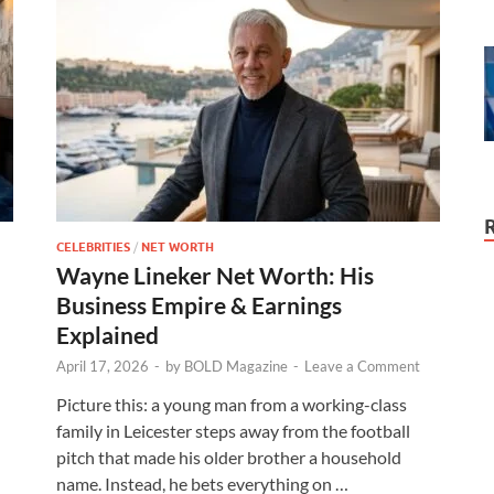
CELEBRITIES
/
NET WORTH
Wayne Lineker Net Worth: His
Business Empire & Earnings
Explained
April 17, 2026
-
by
BOLD Magazine
-
Leave a Comment
n
Picture this: a young man from a working-class
family in Leicester steps away from the football
pitch that made his older brother a household
name. Instead, he bets everything on …