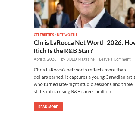
CELEBRITIES
/
NET WORTH
Chris LaRocca Net Worth 2026: Ho
Rich Is the R&B Star?
April 8, 2026
-
by
BOLD Magazine
-
Leave a Comment
Chris LaRocca’s net worth reflects more than
dollars earned. It captures a young Canadian arti
who turned late-night studio sessions and triple
shifts into a rising R&B career built on …
READ MORE