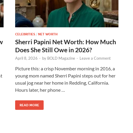
CELEBRITIES
/
NET WORTH
w
Sherri Papini Net Worth: How Much
Does She Still Owe in 2026?
April 8, 2026
-
by
BOLD Magazine
-
Leave a Comment
Picture this: a crisp November morning in 2016, a
st
young mom named Sherri Papini steps out for her
usual jog near her home in Redding, California.
Hours later, her phone …
READ MORE