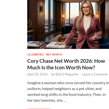
CELEBRITIES
/
NET WORTH
Cory Chase Net Worth 2026: How
Much Is the Icon Worth Now?
April 20, 2026
-
by
BOLD Magazine
-
Leave a Comment
Imagine a woman who once served her country i
uniform, helped neighbors as a pet sitter, and
worked long shifts in the food industry. Then, in
her late twenties, she …