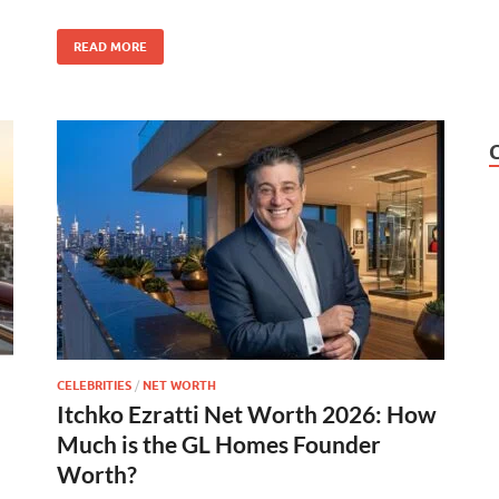
READ MORE
CELEBRITIES
/
NET WORTH
Itchko Ezratti Net Worth 2026: How
Much is the GL Homes Founder
Worth?