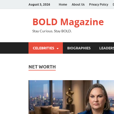
August 3, 2026
Home
About Us
Privacy Policy
BOLD Magazine
Stay Curious. Stay BOLD.
CELEBRITIES
BIOGRAPHIES
LEADERS
NET WORTH