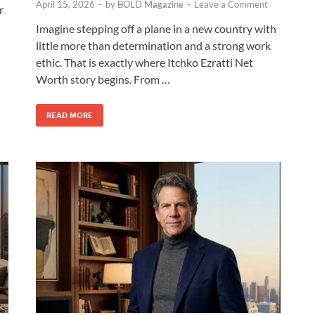
April 15, 2026
-
by
BOLD Magazine
-
Leave a Comment
r
Imagine stepping off a plane in a new country with
little more than determination and a strong work
ethic. That is exactly where Itchko Ezratti Net
Worth story begins. From …
READ MORE