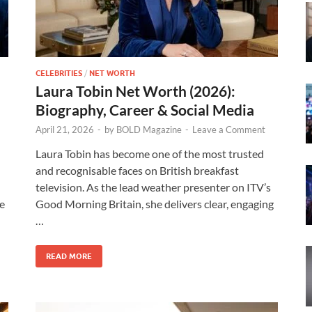
CELEBRITIES
/
NET WORTH
Laura Tobin Net Worth (2026):
Biography, Career & Social Media
April 21, 2026
-
by
BOLD Magazine
-
Leave a Comment
Laura Tobin has become one of the most trusted
and recognisable faces on British breakfast
television. As the lead weather presenter on ITV’s
le
Good Morning Britain, she delivers clear, engaging
…
READ MORE