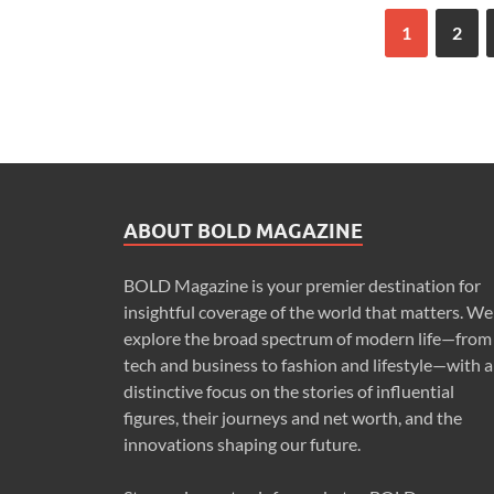
1
2
ABOUT BOLD MAGAZINE
BOLD Magazine is your premier destination for
insightful coverage of the world that matters. We
explore the broad spectrum of modern life—from
tech and business to fashion and lifestyle—with a
distinctive focus on the stories of influential
figures, their journeys and net worth, and the
innovations shaping our future.