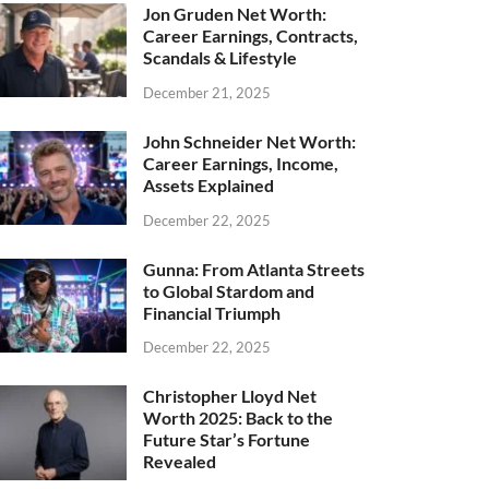
Jon Gruden Net Worth:
Career Earnings, Contracts,
Scandals & Lifestyle
December 21, 2025
John Schneider Net Worth:
Career Earnings, Income,
Assets Explained
December 22, 2025
Gunna: From Atlanta Streets
to Global Stardom and
Financial Triumph
December 22, 2025
Christopher Lloyd Net
Worth 2025: Back to the
Future Star’s Fortune
Revealed