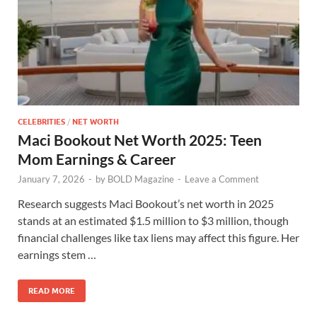
CELEBRITIES
/
NET WORTH
Maci Bookout Net Worth 2025: Teen
Mom Earnings & Career
January 7, 2026
-
by
BOLD Magazine
-
Leave a Comment
Research suggests Maci Bookout’s net worth in 2025
stands at an estimated $1.5 million to $3 million, though
financial challenges like tax liens may affect this figure. Her
earnings stem …
READ MORE