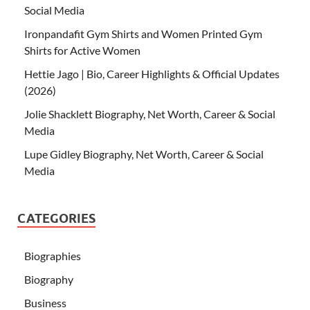
Social Media
Ironpandafit Gym Shirts and Women Printed Gym
Shirts for Active Women
Hettie Jago | Bio, Career Highlights & Official Updates
(2026)
Jolie Shacklett Biography, Net Worth, Career & Social
Media
Lupe Gidley Biography, Net Worth, Career & Social
Media
CATEGORIES
Biographies
Biography
Business