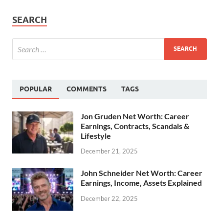
SEARCH
POPULAR
COMMENTS
TAGS
Jon Gruden Net Worth: Career
Earnings, Contracts, Scandals &
Lifestyle
December 21, 2025
John Schneider Net Worth: Career
Earnings, Income, Assets Explained
December 22, 2025