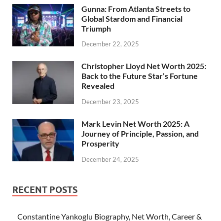
Gunna: From Atlanta Streets to
Global Stardom and Financial
Triumph
December 22, 2025
Christopher Lloyd Net Worth 2025:
Back to the Future Star’s Fortune
Revealed
December 23, 2025
Mark Levin Net Worth 2025: A
Journey of Principle, Passion, and
Prosperity
December 24, 2025
RECENT POSTS
Constantine Yankoglu Biography, Net Worth, Career &