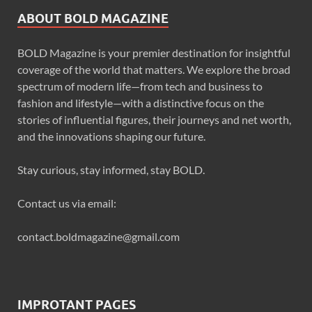
ABOUT BOLD MAGAZINE
BOLD Magazine is your premier destination for insightful
coverage of the world that matters. We explore the broad
spectrum of modern life—from tech and business to
fashion and lifestyle—with a distinctive focus on the
stories of influential figures, their journeys and net worth,
and the innovations shaping our future.
Stay curious, stay informed, stay BOLD.
Contact us via email:
contact.boldmagazine@gmail.com
IMPROTANT PAGES