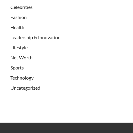
Celebrities
Fashion
Health
Leadership & Innovation
Lifestyle
Net Worth
Sports
Technology
Uncategorized