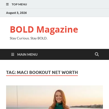
TOP MENU
August 3, 2026
BOLD Magazine
Stay Curious. Stay BOLD.
MAIN MENU
TAG:
MACI BOOKOUT NET WORTH