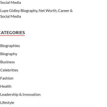
Social Media
Lupe Gidley Biography, Net Worth, Career &
Social Media
CATEGORIES
Biographies
Biography
Business
Celebrities
Fashion
Health
Leadership & Innovation
Lifestyle