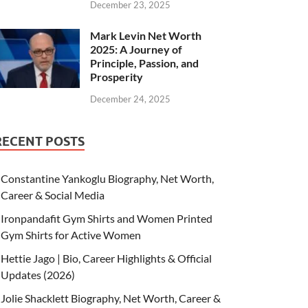
December 23, 2025
Mark Levin Net Worth
2025: A Journey of
Principle, Passion, and
Prosperity
December 24, 2025
RECENT POSTS
Constantine Yankoglu Biography, Net Worth,
Career & Social Media
Ironpandafit Gym Shirts and Women Printed
Gym Shirts for Active Women
Hettie Jago | Bio, Career Highlights & Official
Updates (2026)
Jolie Shacklett Biography, Net Worth, Career &