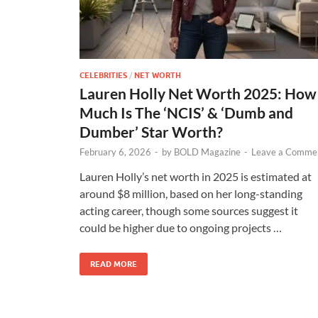
CELEBRITIES
/
NET WORTH
Lauren Holly Net Worth 2025: How
Much Is The ‘NCIS’ & ‘Dumb and
Dumber’ Star Worth?
February 6, 2026
-
by
BOLD Magazine
-
Leave a Comme
Lauren Holly’s net worth in 2025 is estimated at
around $8 million, based on her long-standing
acting career, though some sources suggest it
could be higher due to ongoing projects …
READ MORE