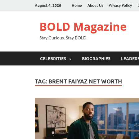
August 4, 2026
Home
About Us
Privacy Policy
BOLD Magazine
Stay Curious. Stay BOLD.
CELEBRITIES
BIOGRAPHIES
LEADERS
TAG:
BRENT FAIYAZ NET WORTH