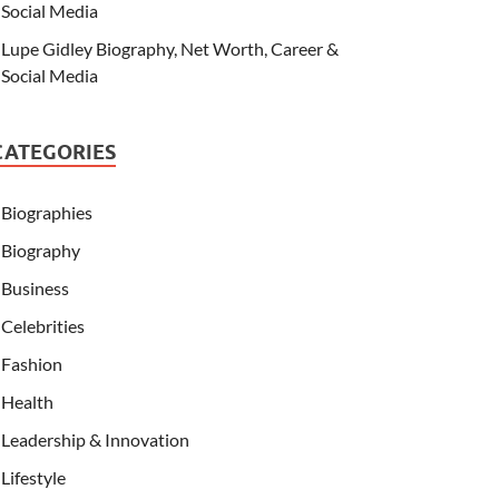
Social Media
Lupe Gidley Biography, Net Worth, Career &
Social Media
CATEGORIES
Biographies
Biography
Business
Celebrities
Fashion
Health
Leadership & Innovation
Lifestyle