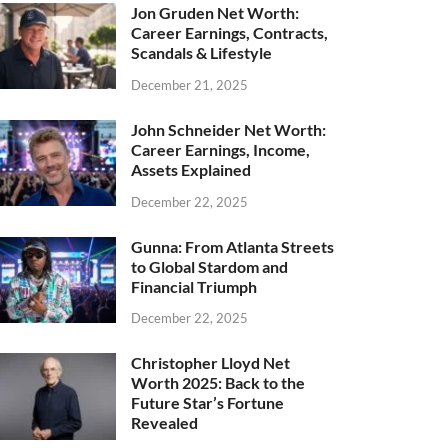
Jon Gruden Net Worth:
Career Earnings, Contracts,
Scandals & Lifestyle
December 21, 2025
John Schneider Net Worth:
Career Earnings, Income,
Assets Explained
December 22, 2025
Gunna: From Atlanta Streets
to Global Stardom and
Financial Triumph
December 22, 2025
Christopher Lloyd Net
Worth 2025: Back to the
Future Star’s Fortune
Revealed