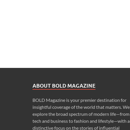
ABOUT BOLD MAGAZINE
BOLD Magazine is your premier destination for
insightful coverage of the world that matters. We
explore the broad spectrum of modern life—from
tech and business to fashion and lifestyle—with a
distinctive focus on the stories of influential