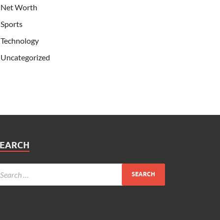
Net Worth
Sports
Technology
Uncategorized
SEARCH