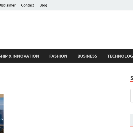
Disclaimer
Contact
Blog
HIP & INNOVATION
FASHION
BUSINESS
TECHNOLOG