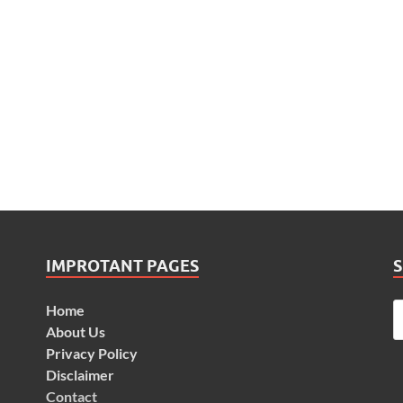
IMPROTANT PAGES
Home
About Us
Privacy Policy
Disclaimer
Contact