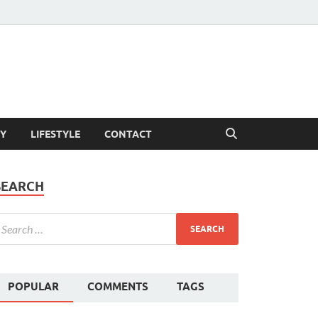
Y
LIFESTYLE
CONTACT
SEARCH
POPULAR
COMMENTS
TAGS