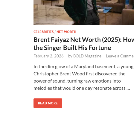
CELEBRITIES
/
NET WORTH
Brent Faiyaz Net Worth (2025): Ho
the Singer Built His Fortune
February 2, 2026
-
by
BOLD Magazine
-
Leave a Comme
In the dim glow of a Maryland basement, a young
Christopher Brent Wood first discovered the
power of sound, turning raw emotions into
melodies that would one day resonate across …
READ MORE