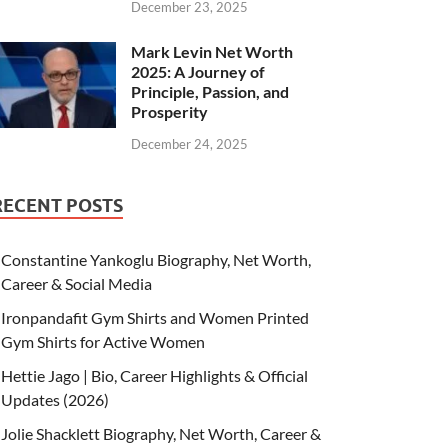
December 23, 2025
Mark Levin Net Worth
2025: A Journey of
Principle, Passion, and
Prosperity
December 24, 2025
RECENT POSTS
Constantine Yankoglu Biography, Net Worth,
Career & Social Media
Ironpandafit Gym Shirts and Women Printed
Gym Shirts for Active Women
Hettie Jago | Bio, Career Highlights & Official
Updates (2026)
Jolie Shacklett Biography, Net Worth, Career &