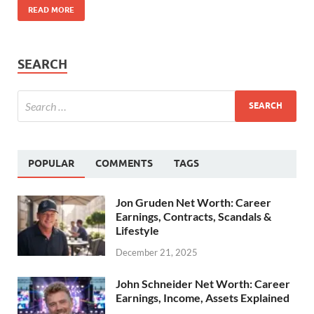
READ MORE
SEARCH
POPULAR
COMMENTS
TAGS
Jon Gruden Net Worth: Career
Earnings, Contracts, Scandals &
Lifestyle
December 21, 2025
John Schneider Net Worth: Career
Earnings, Income, Assets Explained