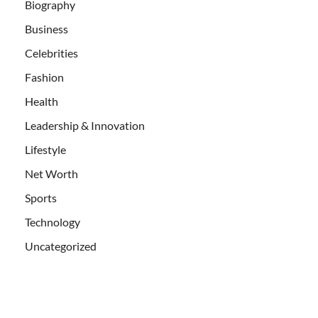
Biography
Business
Celebrities
Fashion
Health
Leadership & Innovation
Lifestyle
Net Worth
Sports
Technology
Uncategorized