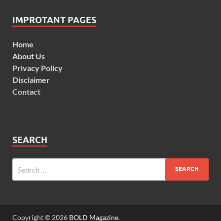
IMPROTANT PAGES
Home
About Us
Privacy Policy
Disclaimer
Contact
SEARCH
Copyright © 2026
BOLD Magazine
.