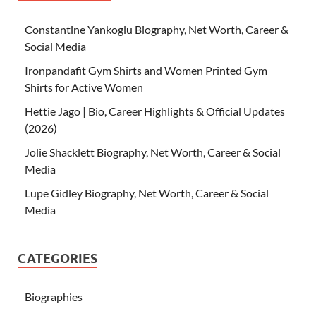
Constantine Yankoglu Biography, Net Worth, Career &
Social Media
Ironpandafit Gym Shirts and Women Printed Gym
Shirts for Active Women
Hettie Jago | Bio, Career Highlights & Official Updates
(2026)
Jolie Shacklett Biography, Net Worth, Career & Social
Media
Lupe Gidley Biography, Net Worth, Career & Social
Media
CATEGORIES
Biographies