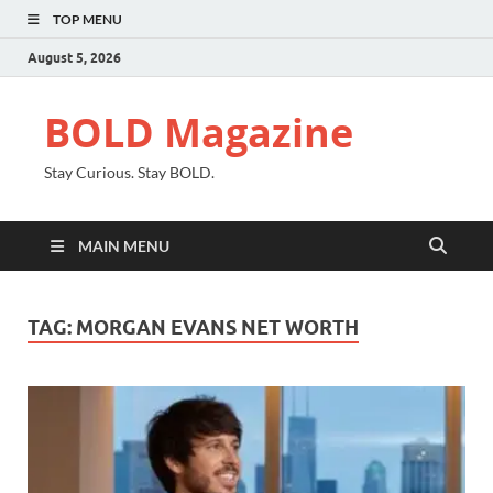
TOP MENU
August 5, 2026
BOLD Magazine
Stay Curious. Stay BOLD.
MAIN MENU
TAG:
MORGAN EVANS NET WORTH