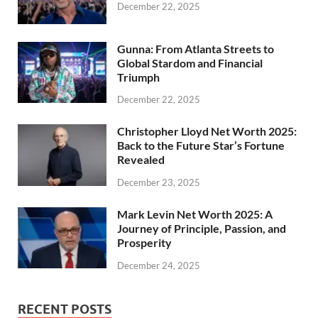
December 22, 2025
Gunna: From Atlanta Streets to
Global Stardom and Financial
Triumph
December 22, 2025
Christopher Lloyd Net Worth 2025:
Back to the Future Star’s Fortune
Revealed
December 23, 2025
Mark Levin Net Worth 2025: A
Journey of Principle, Passion, and
Prosperity
December 24, 2025
RECENT POSTS