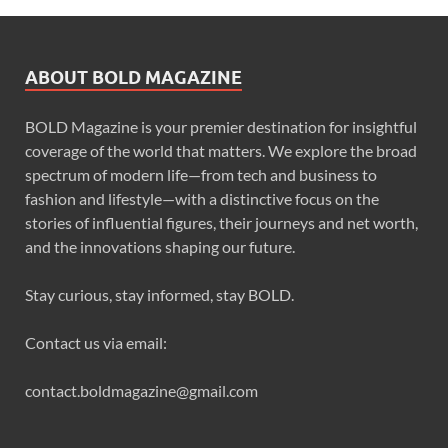
ABOUT BOLD MAGAZINE
BOLD Magazine is your premier destination for insightful
coverage of the world that matters. We explore the broad
spectrum of modern life—from tech and business to
fashion and lifestyle—with a distinctive focus on the
stories of influential figures, their journeys and net worth,
and the innovations shaping our future.
Stay curious, stay informed, stay BOLD.
Contact us via email:
contact.boldmagazine@gmail.com