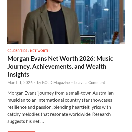
CELEBRITIES
/
NET WORTH
Morgan Evans Net Worth 2026: Music
Journey, Achievements, and Wealth
Insights
March 1, 2026
-
by
BOLD Magazine
-
Leave a Comment
Morgan Evans’ journey from a small-town Australian
musician to an international country star showcases
resilience and passion, blending heartfelt lyrics with
catchy melodies that resonate worldwide. Research
suggests his net …