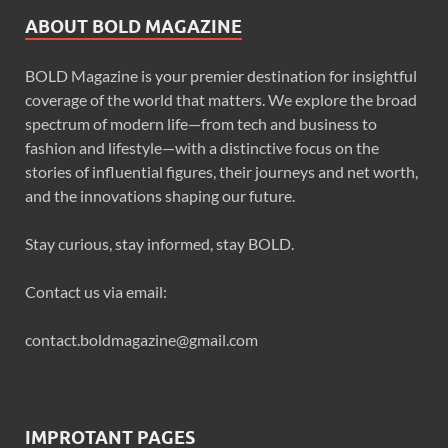
ABOUT BOLD MAGAZINE
BOLD Magazine is your premier destination for insightful
coverage of the world that matters. We explore the broad
spectrum of modern life—from tech and business to
fashion and lifestyle—with a distinctive focus on the
stories of influential figures, their journeys and net worth,
and the innovations shaping our future.
Stay curious, stay informed, stay BOLD.
Contact us via email:
contact.boldmagazine@gmail.com
IMPROTANT PAGES