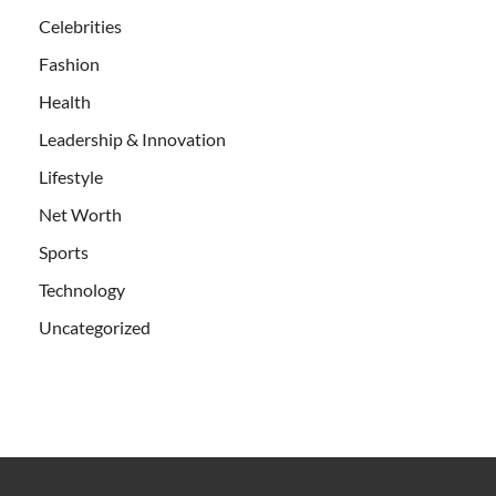
Celebrities
Fashion
Health
Leadership & Innovation
Lifestyle
Net Worth
Sports
Technology
Uncategorized