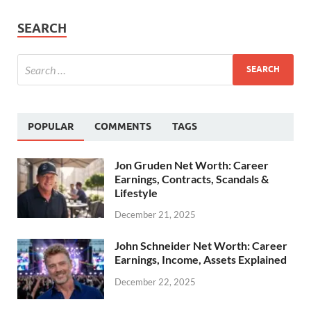
SEARCH
POPULAR
COMMENTS
TAGS
Jon Gruden Net Worth: Career
Earnings, Contracts, Scandals &
Lifestyle
December 21, 2025
John Schneider Net Worth: Career
Earnings, Income, Assets Explained
December 22, 2025