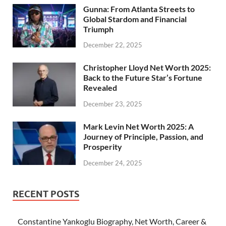
Gunna: From Atlanta Streets to
Global Stardom and Financial
Triumph
December 22, 2025
Christopher Lloyd Net Worth 2025:
Back to the Future Star’s Fortune
Revealed
December 23, 2025
Mark Levin Net Worth 2025: A
Journey of Principle, Passion, and
Prosperity
December 24, 2025
RECENT POSTS
Constantine Yankoglu Biography, Net Worth, Career &