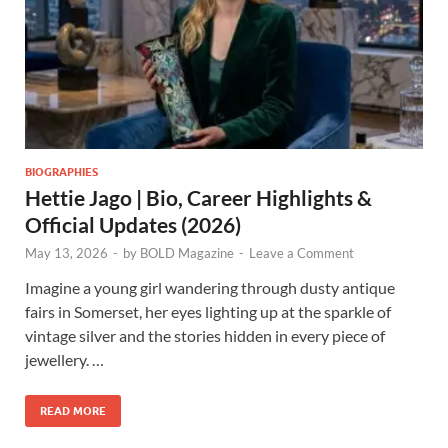
BIOGRAPHIES
Hettie Jago | Bio, Career Highlights &
Official Updates (2026)
May 13, 2026
-
by
BOLD Magazine
-
Leave a Comment
Imagine a young girl wandering through dusty antique
fairs in Somerset, her eyes lighting up at the sparkle of
vintage silver and the stories hidden in every piece of
jewellery. …
READ MORE