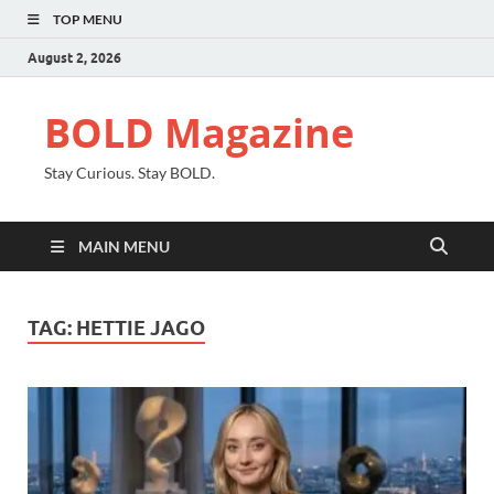
TOP MENU
August 2, 2026
BOLD Magazine
Stay Curious. Stay BOLD.
MAIN MENU
TAG:
HETTIE JAGO