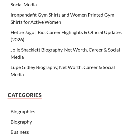
Social Media
Ironpandafit Gym Shirts and Women Printed Gym
Shirts for Active Women
Hettie Jago | Bio, Career Highlights & Official Updates
(2026)
Jolie Shacklett Biography, Net Worth, Career & Social
Media
Lupe Gidley Biography, Net Worth, Career & Social
Media
CATEGORIES
Biographies
Biography
Business