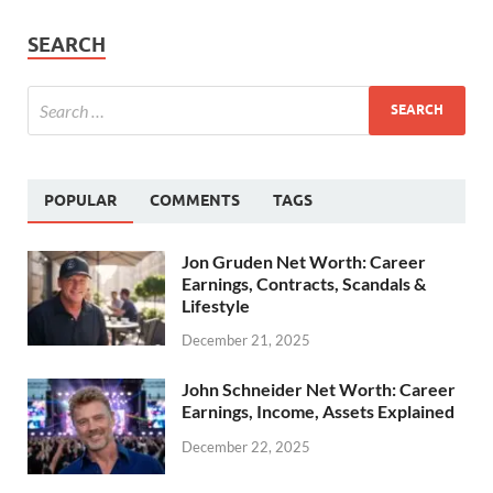
SEARCH
POPULAR
COMMENTS
TAGS
Jon Gruden Net Worth: Career
Earnings, Contracts, Scandals &
Lifestyle
December 21, 2025
John Schneider Net Worth: Career
Earnings, Income, Assets Explained
December 22, 2025