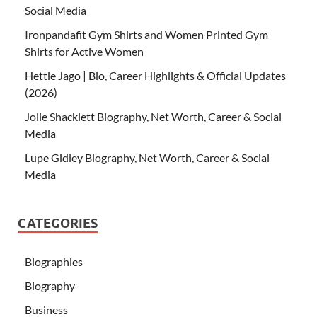
Social Media
Ironpandafit Gym Shirts and Women Printed Gym
Shirts for Active Women
Hettie Jago | Bio, Career Highlights & Official Updates
(2026)
Jolie Shacklett Biography, Net Worth, Career & Social
Media
Lupe Gidley Biography, Net Worth, Career & Social
Media
CATEGORIES
Biographies
Biography
Business