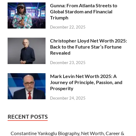
Gunna: From Atlanta Streets to
Global Stardom and Financial
Triumph
December 22, 2025
Christopher Lloyd Net Worth 2025:
Back to the Future Star’s Fortune
Revealed
December 23, 2025
Mark Levin Net Worth 2025: A
Journey of Principle, Passion, and
Prosperity
December 24, 2025
RECENT POSTS
Constantine Yankoglu Biography, Net Worth, Career &