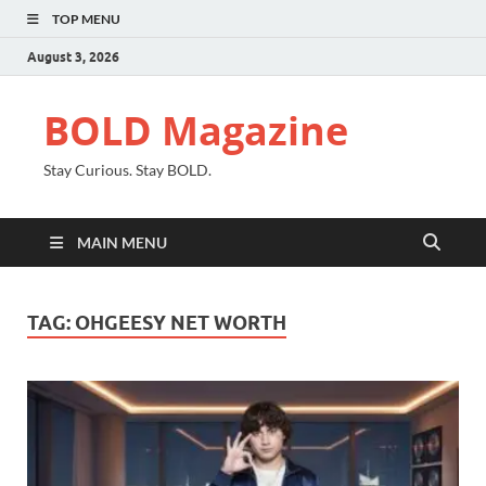
TOP MENU
August 3, 2026
BOLD Magazine
Stay Curious. Stay BOLD.
MAIN MENU
TAG:
OHGEESY NET WORTH