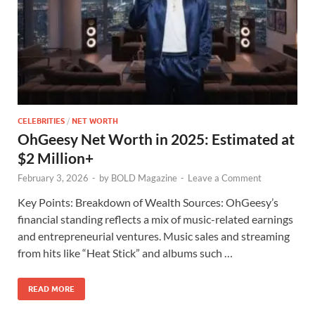
CELEBRITIES
/
NET WORTH
OhGeesy Net Worth in 2025: Estimated at
$2 Million+
February 3, 2026
-
by
BOLD Magazine
-
Leave a Comment
Key Points: Breakdown of Wealth Sources: OhGeesy’s
financial standing reflects a mix of music-related earnings
and entrepreneurial ventures. Music sales and streaming
from hits like “Heat Stick” and albums such …
READ MORE