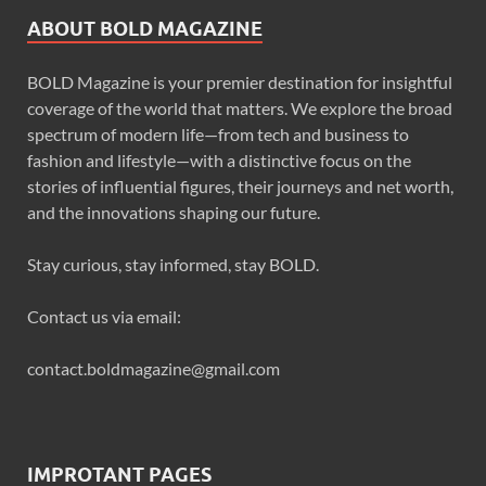
ABOUT BOLD MAGAZINE
BOLD Magazine is your premier destination for insightful
coverage of the world that matters. We explore the broad
spectrum of modern life—from tech and business to
fashion and lifestyle—with a distinctive focus on the
stories of influential figures, their journeys and net worth,
and the innovations shaping our future.
Stay curious, stay informed, stay BOLD.
Contact us via email:
contact.boldmagazine@gmail.com
IMPROTANT PAGES