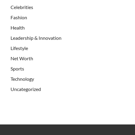
Celebrities
Fashion
Health
Leadership & Innovation
Lifestyle
Net Worth
Sports
Technology
Uncategorized