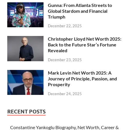
Gunna: From Atlanta Streets to
Global Stardom and Financial
Triumph
December 22, 2025
Christopher Lloyd Net Worth 2025:
Back to the Future Star’s Fortune
Revealed
December 23, 2025
Mark Levin Net Worth 2025: A
Journey of Principle, Passion, and
Prosperity
December 24, 2025
RECENT POSTS
Constantine Yankoglu Biography, Net Worth, Career &