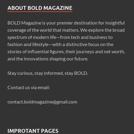
ABOUT BOLD MAGAZINE
BOLD Magazine is your premier destination for insightful
coverage of the world that matters. We explore the broad
spectrum of modern life—from tech and business to
fashion and lifestyle—with a distinctive focus on the
stories of influential figures, their journeys and net worth,
and the innovations shaping our future.
Stay curious, stay informed, stay BOLD.
Contact us via email:
contact.boldmagazine@gmail.com
IMPROTANT PAGES