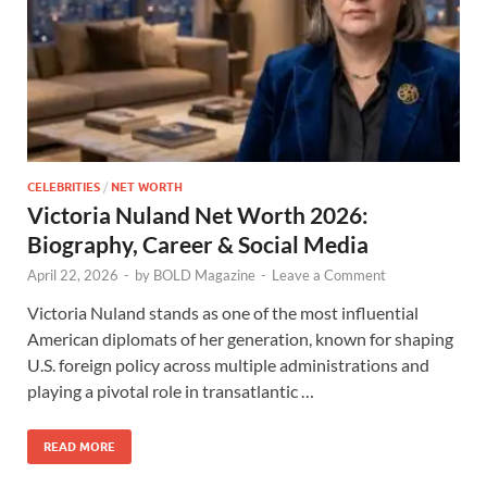
CELEBRITIES
/
NET WORTH
Victoria Nuland Net Worth 2026:
Biography, Career & Social Media
April 22, 2026
-
by
BOLD Magazine
-
Leave a Comment
Victoria Nuland stands as one of the most influential
American diplomats of her generation, known for shaping
U.S. foreign policy across multiple administrations and
playing a pivotal role in transatlantic …
READ MORE