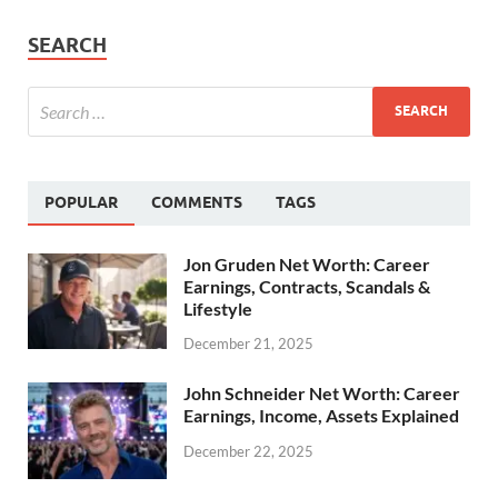
SEARCH
POPULAR
COMMENTS
TAGS
Jon Gruden Net Worth: Career
Earnings, Contracts, Scandals &
Lifestyle
December 21, 2025
John Schneider Net Worth: Career
Earnings, Income, Assets Explained
December 22, 2025