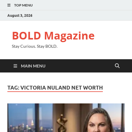
TOP MENU
August 3, 2026
BOLD Magazine
Stay Curious. Stay BOLD.
MAIN MENU
TAG:
VICTORIA NULAND NET WORTH