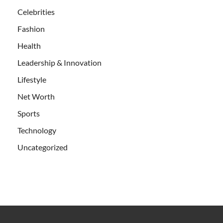
Celebrities
Fashion
Health
Leadership & Innovation
Lifestyle
Net Worth
Sports
Technology
Uncategorized