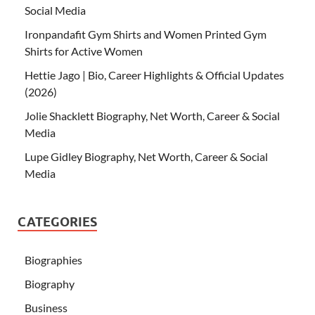
Social Media
Ironpandafit Gym Shirts and Women Printed Gym
Shirts for Active Women
Hettie Jago | Bio, Career Highlights & Official Updates
(2026)
Jolie Shacklett Biography, Net Worth, Career & Social
Media
Lupe Gidley Biography, Net Worth, Career & Social
Media
CATEGORIES
Biographies
Biography
Business