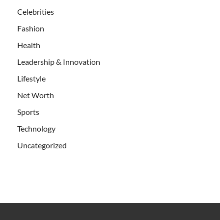
Celebrities
Fashion
Health
Leadership & Innovation
Lifestyle
Net Worth
Sports
Technology
Uncategorized