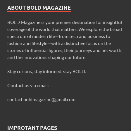
ABOUT BOLD MAGAZINE
BOLD Magazine is your premier destination for insightful
coverage of the world that matters. We explore the broad
spectrum of modern life—from tech and business to
fashion and lifestyle—with a distinctive focus on the
stories of influential figures, their journeys and net worth,
and the innovations shaping our future.
Stay curious, stay informed, stay BOLD.
Contact us via email:
contact.boldmagazine@gmail.com
IMPROTANT PAGES