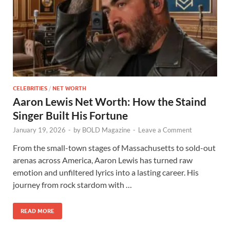
CELEBRITIES
/
NET WORTH
Aaron Lewis Net Worth: How the Staind
Singer Built His Fortune
January 19, 2026
-
by
BOLD Magazine
-
Leave a Comment
From the small-town stages of Massachusetts to sold-out
arenas across America, Aaron Lewis has turned raw
emotion and unfiltered lyrics into a lasting career. His
journey from rock stardom with …
READ MORE