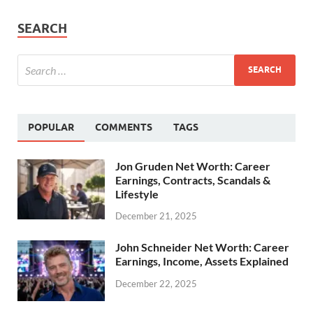
SEARCH
POPULAR
COMMENTS
TAGS
Jon Gruden Net Worth: Career
Earnings, Contracts, Scandals &
Lifestyle
December 21, 2025
John Schneider Net Worth: Career
Earnings, Income, Assets Explained
December 22, 2025