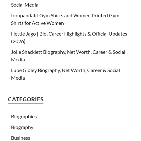
Social Media
Ironpandafit Gym Shirts and Women Printed Gym
Shirts for Active Women
Hettie Jago | Bio, Career Highlights & Official Updates
(2026)
Jolie Shacklett Biography, Net Worth, Career & Social
Media
Lupe Gidley Biography, Net Worth, Career & Social
Media
CATEGORIES
Biographies
Biography
Business