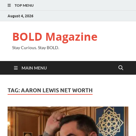
TOP MENU
August 4, 2026
BOLD Magazine
Stay Curious. Stay BOLD.
MAIN MENU
TAG:
AARON LEWIS NET WORTH