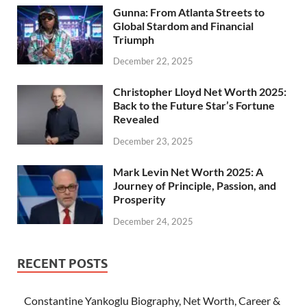
Gunna: From Atlanta Streets to
Global Stardom and Financial
Triumph
December 22, 2025
Christopher Lloyd Net Worth 2025:
Back to the Future Star’s Fortune
Revealed
December 23, 2025
Mark Levin Net Worth 2025: A
Journey of Principle, Passion, and
Prosperity
December 24, 2025
RECENT POSTS
Constantine Yankoglu Biography, Net Worth, Career &