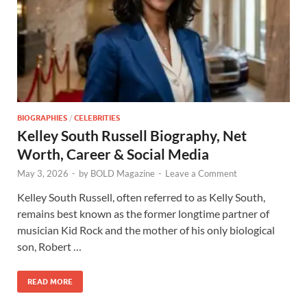
BIOGRAPHIES
/
CELEBRITIES
Kelley South Russell Biography, Net
Worth, Career & Social Media
May 3, 2026
-
by
BOLD Magazine
-
Leave a Comment
Kelley South Russell, often referred to as Kelly South,
remains best known as the former longtime partner of
musician Kid Rock and the mother of his only biological
son, Robert …
READ MORE