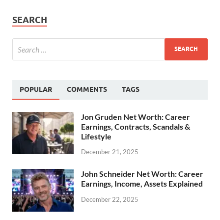
SEARCH
POPULAR
COMMENTS
TAGS
Jon Gruden Net Worth: Career
Earnings, Contracts, Scandals &
Lifestyle
December 21, 2025
John Schneider Net Worth: Career
Earnings, Income, Assets Explained
December 22, 2025