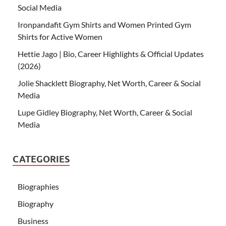
Social Media
Ironpandafit Gym Shirts and Women Printed Gym
Shirts for Active Women
Hettie Jago | Bio, Career Highlights & Official Updates
(2026)
Jolie Shacklett Biography, Net Worth, Career & Social
Media
Lupe Gidley Biography, Net Worth, Career & Social
Media
CATEGORIES
Biographies
Biography
Business