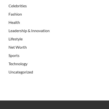
Celebrities
Fashion
Health
Leadership & Innovation
Lifestyle
Net Worth
Sports
Technology
Uncategorized