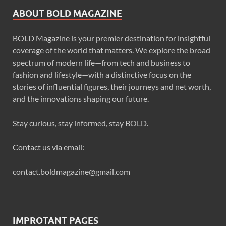
ABOUT BOLD MAGAZINE
BOLD Magazine is your premier destination for insightful
coverage of the world that matters. We explore the broad
spectrum of modern life—from tech and business to
fashion and lifestyle—with a distinctive focus on the
stories of influential figures, their journeys and net worth,
and the innovations shaping our future.
Stay curious, stay informed, stay BOLD.
Contact us via email:
contact.boldmagazine@gmail.com
IMPROTANT PAGES