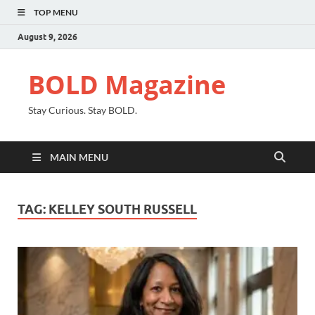
TOP MENU
August 9, 2026
BOLD Magazine
Stay Curious. Stay BOLD.
MAIN MENU
TAG:
KELLEY SOUTH RUSSELL