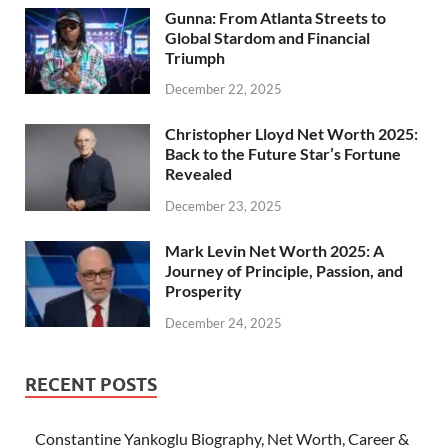
Gunna: From Atlanta Streets to
Global Stardom and Financial
Triumph
December 22, 2025
Christopher Lloyd Net Worth 2025:
Back to the Future Star’s Fortune
Revealed
December 23, 2025
Mark Levin Net Worth 2025: A
Journey of Principle, Passion, and
Prosperity
December 24, 2025
RECENT POSTS
Constantine Yankoglu Biography, Net Worth, Career &