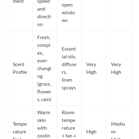
ment
speed
open
and
windo
directi
ws
on
Fresh,
compl
Essent
ex,
ial oils,
ever-
Scent
diffuse
Very
Very
changi
Profile
rs,
High
High
ng
linen
(grass,
sprays
flower
s, rain)
Warm
Room
skin
tempe
Tempe
Mediu
with
rature
rature
High
m-
coolin
+ fan +