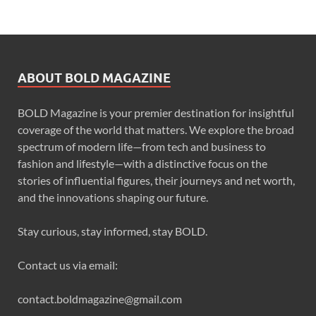
ABOUT BOLD MAGAZINE
BOLD Magazine is your premier destination for insightful
coverage of the world that matters. We explore the broad
spectrum of modern life—from tech and business to
fashion and lifestyle—with a distinctive focus on the
stories of influential figures, their journeys and net worth,
and the innovations shaping our future.
Stay curious, stay informed, stay BOLD.
Contact us via email:
contact.boldmagazine@gmail.com