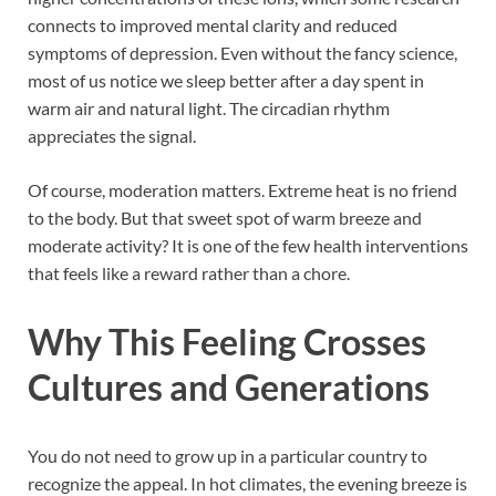
connects to improved mental clarity and reduced
symptoms of depression. Even without the fancy science,
most of us notice we sleep better after a day spent in
warm air and natural light. The circadian rhythm
appreciates the signal.
Of course, moderation matters. Extreme heat is no friend
to the body. But that sweet spot of warm breeze and
moderate activity? It is one of the few health interventions
that feels like a reward rather than a chore.
Why This Feeling Crosses
Cultures and Generations
You do not need to grow up in a particular country to
recognize the appeal. In hot climates, the evening breeze is