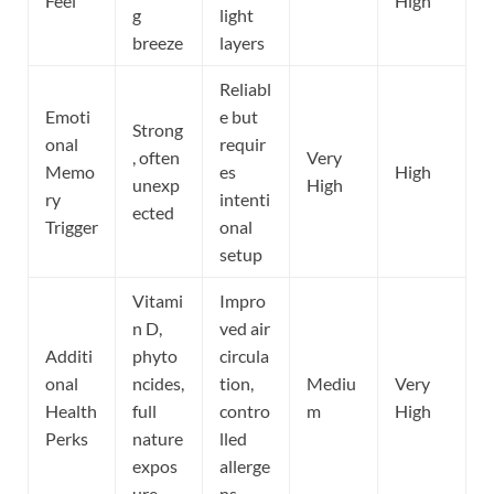
Feel
High
g
light
breeze
layers
Reliabl
Emoti
e but
Strong
onal
requir
, often
Very
Memo
es
High
unexp
High
ry
intenti
ected
Trigger
onal
setup
Vitami
Impro
n D,
ved air
Additi
phyto
circula
onal
ncides,
tion,
Mediu
Very
Health
full
contro
m
High
Perks
nature
lled
expos
allerge
ure
ns