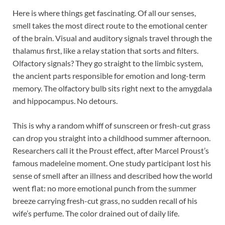
Here is where things get fascinating. Of all our senses,
smell takes the most direct route to the emotional center
of the brain. Visual and auditory signals travel through the
thalamus first, like a relay station that sorts and filters.
Olfactory signals? They go straight to the limbic system,
the ancient parts responsible for emotion and long-term
memory. The olfactory bulb sits right next to the amygdala
and hippocampus. No detours.
This is why a random whiff of sunscreen or fresh-cut grass
can drop you straight into a childhood summer afternoon.
Researchers call it the Proust effect, after Marcel Proust’s
famous madeleine moment. One study participant lost his
sense of smell after an illness and described how the world
went flat: no more emotional punch from the summer
breeze carrying fresh-cut grass, no sudden recall of his
wife’s perfume. The color drained out of daily life.