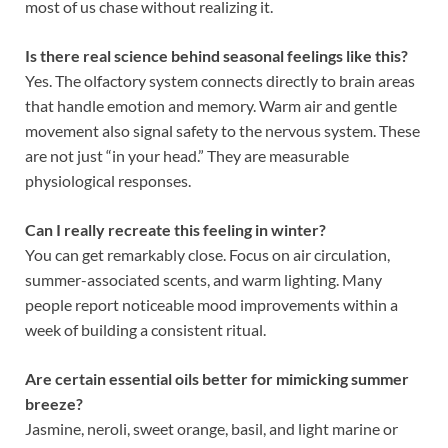
most of us chase without realizing it.
Is there real science behind seasonal feelings like this?
Yes. The olfactory system connects directly to brain areas
that handle emotion and memory. Warm air and gentle
movement also signal safety to the nervous system. These
are not just “in your head.” They are measurable
physiological responses.
Can I really recreate this feeling in winter?
You can get remarkably close. Focus on air circulation,
summer-associated scents, and warm lighting. Many
people report noticeable mood improvements within a
week of building a consistent ritual.
Are certain essential oils better for mimicking summer
breeze?
Jasmine, neroli, sweet orange, basil, and light marine or