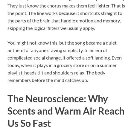
They just know the chorus makes them feel lighter. That is
the point. The line works because it shortcuts straight to
the parts of the brain that handle emotion and memory,
skipping the logical filters we usually apply.
You might not know this, but the song became a quiet
anthem for anyone craving simplicity. In an era of
complicated social change, it offered a soft landing. Even
today, when it plays in a grocery store or on a summer
playlist, heads tilt and shoulders relax. The body
remembers before the mind catches up.
The Neuroscience: Why
Scents and Warm Air Reach
Us So Fast