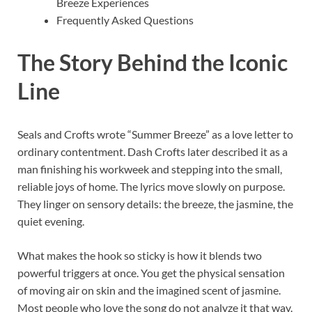
Breeze Experiences
Frequently Asked Questions
The Story Behind the Iconic
Line
Seals and Crofts wrote “Summer Breeze” as a love letter to
ordinary contentment. Dash Crofts later described it as a
man finishing his workweek and stepping into the small,
reliable joys of home. The lyrics move slowly on purpose.
They linger on sensory details: the breeze, the jasmine, the
quiet evening.
What makes the hook so sticky is how it blends two
powerful triggers at once. You get the physical sensation
of moving air on skin and the imagined scent of jasmine.
Most people who love the song do not analyze it that way.