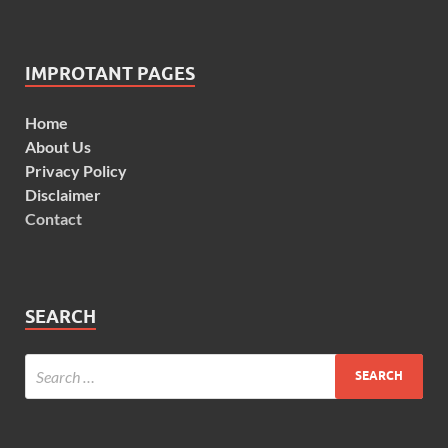
IMPROTANT PAGES
Home
About Us
Privacy Policy
Disclaimer
Contact
SEARCH