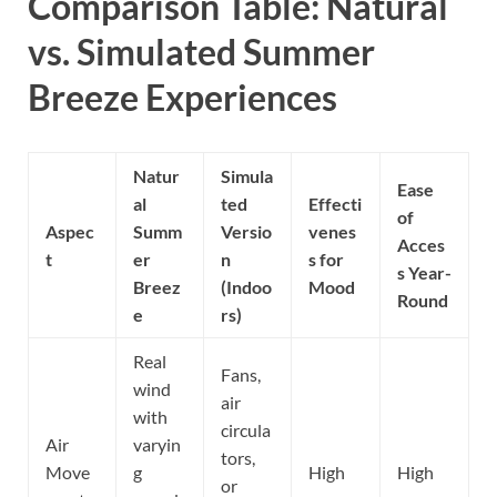
Comparison Table: Natural
vs. Simulated Summer
Breeze Experiences
Natur
Simula
Ease
al
ted
Effecti
of
Aspec
Summ
Versio
venes
Acces
t
er
n
s for
s Year-
Breez
(Indoo
Mood
Round
e
rs)
Real
Fans,
wind
air
with
circula
Air
varyin
tors,
Move
g
High
High
or