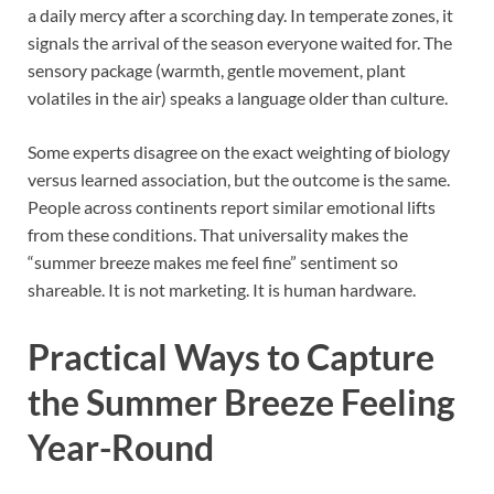
a daily mercy after a scorching day. In temperate zones, it
signals the arrival of the season everyone waited for. The
sensory package (warmth, gentle movement, plant
volatiles in the air) speaks a language older than culture.
Some experts disagree on the exact weighting of biology
versus learned association, but the outcome is the same.
People across continents report similar emotional lifts
from these conditions. That universality makes the
“summer breeze makes me feel fine” sentiment so
shareable. It is not marketing. It is human hardware.
Practical Ways to Capture
the Summer Breeze Feeling
Year-Round