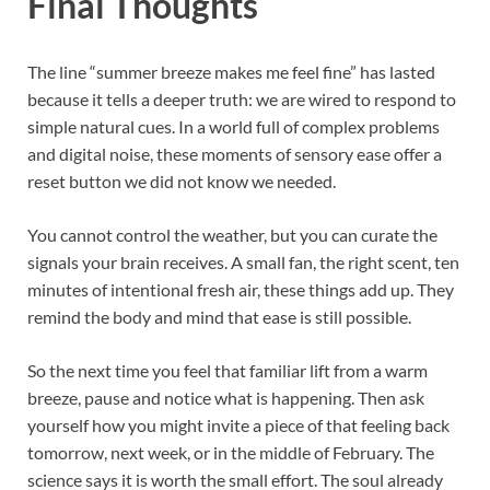
Final Thoughts
The line “summer breeze makes me feel fine” has lasted
because it tells a deeper truth: we are wired to respond to
simple natural cues. In a world full of complex problems
and digital noise, these moments of sensory ease offer a
reset button we did not know we needed.
You cannot control the weather, but you can curate the
signals your brain receives. A small fan, the right scent, ten
minutes of intentional fresh air, these things add up. They
remind the body and mind that ease is still possible.
So the next time you feel that familiar lift from a warm
breeze, pause and notice what is happening. Then ask
yourself how you might invite a piece of that feeling back
tomorrow, next week, or in the middle of February. The
science says it is worth the small effort. The soul already