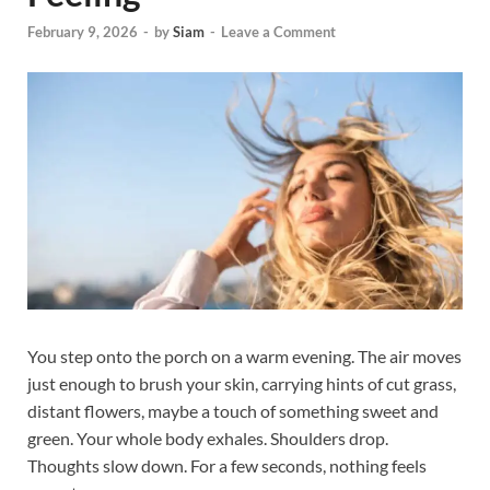
February 9, 2026
-
by
Siam
-
Leave a Comment
You step onto the porch on a warm evening. The air moves
just enough to brush your skin, carrying hints of cut grass,
distant flowers, maybe a touch of something sweet and
green. Your whole body exhales. Shoulders drop.
Thoughts slow down. For a few seconds, nothing feels