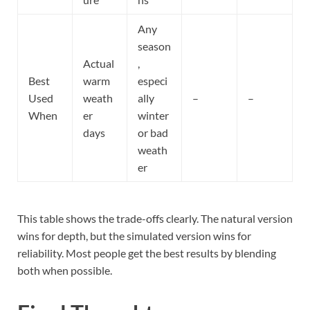
Any
season
Actual
,
Best
warm
especi
Used
weath
ally
–
–
When
er
winter
days
or bad
weath
er
This table shows the trade-offs clearly. The natural version
wins for depth, but the simulated version wins for
reliability. Most people get the best results by blending
both when possible.