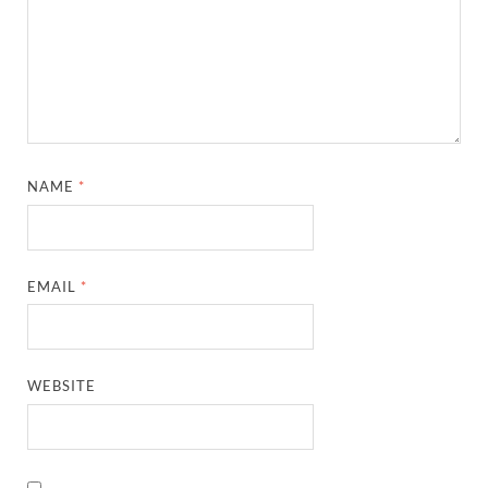
NAME
*
EMAIL
*
WEBSITE