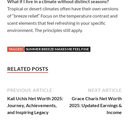
What if I live in a climate without distinct seasons?
Tropical or desert climates often have their own versions
of “breeze relief.” Focus on the temperature contrast and
scent elements that feel refreshing in your specific
environment. The principles still apply.
TAGGED
SUMMER BREEZE MAKES ME FEEL FINE
RELATED POSTS
PREVIOUS ARTICLE
NEXT ARTICLE
Kali Uchis Net Worth 2025:
Grace Charis Net Worth
Journey, Achievements,
2025: Updated Earnings &
and Inspiring Legacy
Income