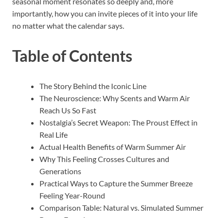
seasonal moment resonates so deeply and, more
importantly, how you can invite pieces of it into your life
no matter what the calendar says.
Table of Contents
The Story Behind the Iconic Line
The Neuroscience: Why Scents and Warm Air
Reach Us So Fast
Nostalgia’s Secret Weapon: The Proust Effect in
Real Life
Actual Health Benefits of Warm Summer Air
Why This Feeling Crosses Cultures and
Generations
Practical Ways to Capture the Summer Breeze
Feeling Year-Round
Comparison Table: Natural vs. Simulated Summer