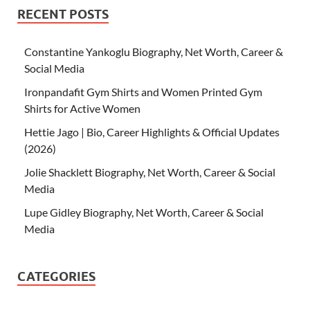
RECENT POSTS
Constantine Yankoglu Biography, Net Worth, Career &
Social Media
Ironpandafit Gym Shirts and Women Printed Gym
Shirts for Active Women
Hettie Jago | Bio, Career Highlights & Official Updates
(2026)
Jolie Shacklett Biography, Net Worth, Career & Social
Media
Lupe Gidley Biography, Net Worth, Career & Social
Media
CATEGORIES