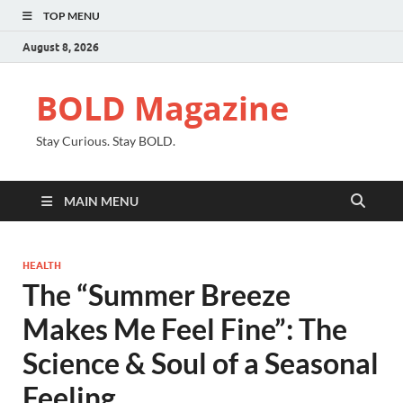
TOP MENU
August 8, 2026
BOLD Magazine
Stay Curious. Stay BOLD.
MAIN MENU
HEALTH
The “Summer Breeze
Makes Me Feel Fine”: The
Science & Soul of a Seasonal
Feeling