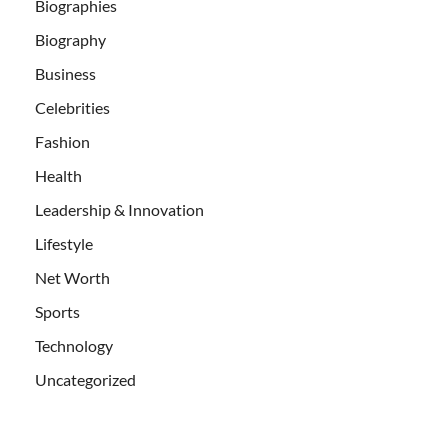
Biographies
Biography
Business
Celebrities
Fashion
Health
Leadership & Innovation
Lifestyle
Net Worth
Sports
Technology
Uncategorized