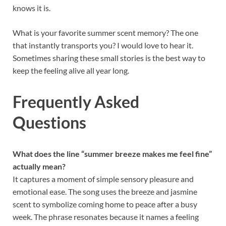
knows it is.
What is your favorite summer scent memory? The one
that instantly transports you? I would love to hear it.
Sometimes sharing these small stories is the best way to
keep the feeling alive all year long.
Frequently Asked
Questions
What does the line “summer breeze makes me feel fine”
actually mean?
It captures a moment of simple sensory pleasure and
emotional ease. The song uses the breeze and jasmine
scent to symbolize coming home to peace after a busy
week. The phrase resonates because it names a feeling