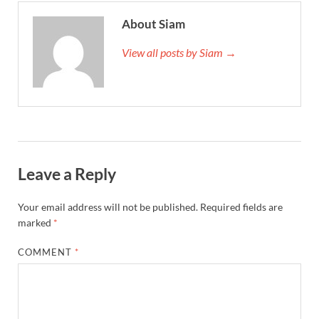
About Siam
View all posts by Siam →
Leave a Reply
Your email address will not be published.
Required fields are
marked
*
COMMENT
*