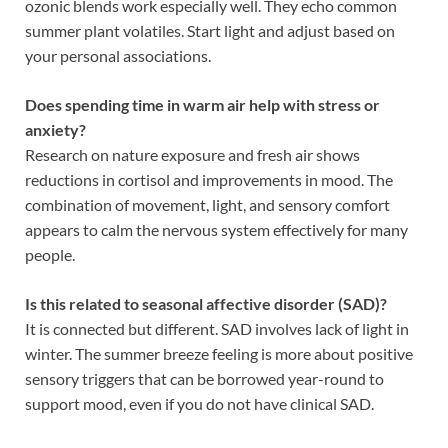
ozonic blends work especially well. They echo common
summer plant volatiles. Start light and adjust based on
your personal associations.
Does spending time in warm air help with stress or
anxiety?
Research on nature exposure and fresh air shows
reductions in cortisol and improvements in mood. The
combination of movement, light, and sensory comfort
appears to calm the nervous system effectively for many
people.
Is this related to seasonal affective disorder (SAD)?
It is connected but different. SAD involves lack of light in
winter. The summer breeze feeling is more about positive
sensory triggers that can be borrowed year-round to
support mood, even if you do not have clinical SAD.