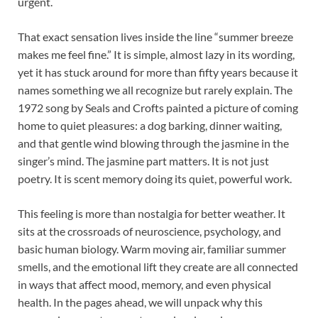
urgent.
That exact sensation lives inside the line “summer breeze
makes me feel fine.” It is simple, almost lazy in its wording,
yet it has stuck around for more than fifty years because it
names something we all recognize but rarely explain. The
1972 song by Seals and Crofts painted a picture of coming
home to quiet pleasures: a dog barking, dinner waiting,
and that gentle wind blowing through the jasmine in the
singer’s mind. The jasmine part matters. It is not just
poetry. It is scent memory doing its quiet, powerful work.
This feeling is more than nostalgia for better weather. It
sits at the crossroads of neuroscience, psychology, and
basic human biology. Warm moving air, familiar summer
smells, and the emotional lift they create are all connected
in ways that affect mood, memory, and even physical
health. In the pages ahead, we will unpack why this