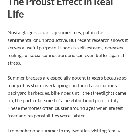
The Proust Effect in Real
Life
Nostalgia gets a bad rap sometimes, painted as
sentimental or unproductive. But recent research shows it
serves a useful purpose. It boosts self-esteem, increases
feelings of social connection, and can even buffer against
stress.
Summer breezes are especially potent triggers because so
many of us share overlapping childhood associations:
backyard barbecues, bike rides until the streetlights came
on, the particular smell of a neighborhood pool in July.
These memories often cluster around ages when life felt
freer and responsibilities were lighter.
I remember one summer in my twenties, visiting family