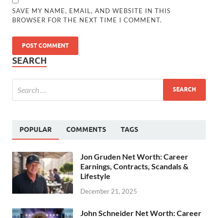
SAVE MY NAME, EMAIL, AND WEBSITE IN THIS
BROWSER FOR THE NEXT TIME I COMMENT.
SEARCH
POPULAR
COMMENTS
TAGS
Jon Gruden Net Worth: Career
Earnings, Contracts, Scandals &
Lifestyle
December 21, 2025
John Schneider Net Worth: Career