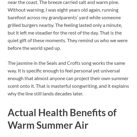
near the coast. The breeze carried salt and warm pine.
Without warning, I was eight years old again, running
barefoot across my grandparents’ yard while someone
grilled burgers nearby. The feeling lasted only a minute,
but it left me steadier for the rest of the day. That is the
quiet gift of these moments. They remind us who we were
before the world sped up.
The jasmine in the Seals and Crofts song works the same
way. It is specific enough to feel personal yet universal
enough that almost anyone can project their own summer
scent onto it. That is masterful songwriting, and it explains
why the line still lands decades later.
Actual Health Benefits of
Warm Summer Air