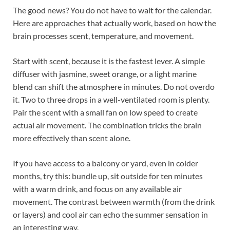
The good news? You do not have to wait for the calendar.
Here are approaches that actually work, based on how the
brain processes scent, temperature, and movement.
Start with scent, because it is the fastest lever. A simple
diffuser with jasmine, sweet orange, or a light marine
blend can shift the atmosphere in minutes. Do not overdo
it. Two to three drops in a well-ventilated room is plenty.
Pair the scent with a small fan on low speed to create
actual air movement. The combination tricks the brain
more effectively than scent alone.
If you have access to a balcony or yard, even in colder
months, try this: bundle up, sit outside for ten minutes
with a warm drink, and focus on any available air
movement. The contrast between warmth (from the drink
or layers) and cool air can echo the summer sensation in
an interesting way.