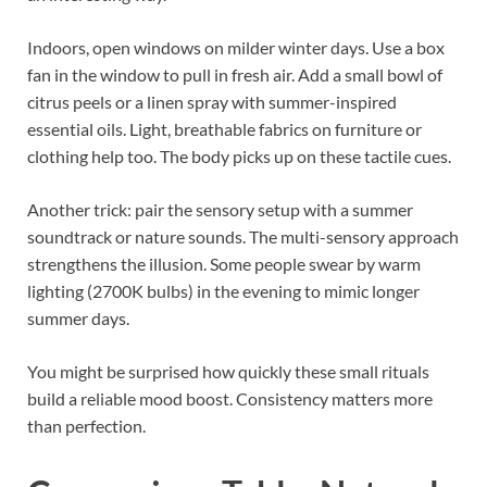
Indoors, open windows on milder winter days. Use a box
fan in the window to pull in fresh air. Add a small bowl of
citrus peels or a linen spray with summer-inspired
essential oils. Light, breathable fabrics on furniture or
clothing help too. The body picks up on these tactile cues.
Another trick: pair the sensory setup with a summer
soundtrack or nature sounds. The multi-sensory approach
strengthens the illusion. Some people swear by warm
lighting (2700K bulbs) in the evening to mimic longer
summer days.
You might be surprised how quickly these small rituals
build a reliable mood boost. Consistency matters more
than perfection.