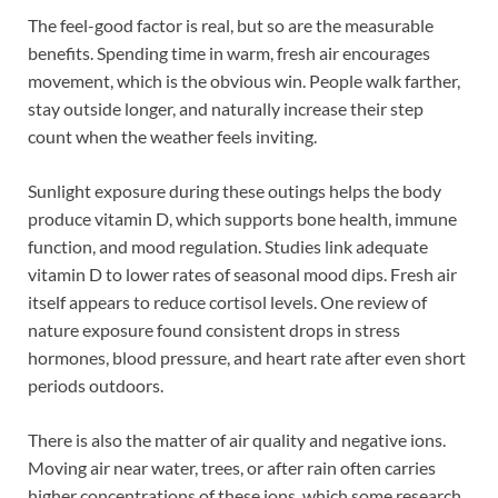
The feel-good factor is real, but so are the measurable
benefits. Spending time in warm, fresh air encourages
movement, which is the obvious win. People walk farther,
stay outside longer, and naturally increase their step
count when the weather feels inviting.
Sunlight exposure during these outings helps the body
produce vitamin D, which supports bone health, immune
function, and mood regulation. Studies link adequate
vitamin D to lower rates of seasonal mood dips. Fresh air
itself appears to reduce cortisol levels. One review of
nature exposure found consistent drops in stress
hormones, blood pressure, and heart rate after even short
periods outdoors.
There is also the matter of air quality and negative ions.
Moving air near water, trees, or after rain often carries
higher concentrations of these ions, which some research