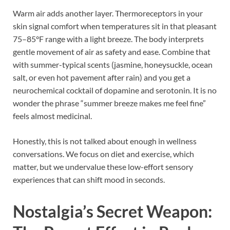
Warm air adds another layer. Thermoreceptors in your
skin signal comfort when temperatures sit in that pleasant
75–85°F range with a light breeze. The body interprets
gentle movement of air as safety and ease. Combine that
with summer-typical scents (jasmine, honeysuckle, ocean
salt, or even hot pavement after rain) and you get a
neurochemical cocktail of dopamine and serotonin. It is no
wonder the phrase “summer breeze makes me feel fine”
feels almost medicinal.
Honestly, this is not talked about enough in wellness
conversations. We focus on diet and exercise, which
matter, but we undervalue these low-effort sensory
experiences that can shift mood in seconds.
Nostalgia’s Secret Weapon: