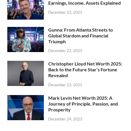
Earnings, Income, Assets Explained
December 22, 2025
Gunna: From Atlanta Streets to
Global Stardom and Financial
Triumph
December 22, 2025
Christopher Lloyd Net Worth 2025:
Back to the Future Star’s Fortune
Revealed
December 23, 2025
Mark Levin Net Worth 2025: A
Journey of Principle, Passion, and
Prosperity
December 24, 2025