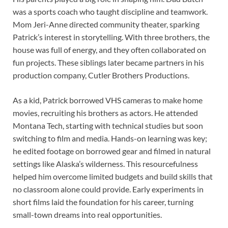
was a sports coach who taught discipline and teamwork.
Mom Jeri-Anne directed community theater, sparking
Patrick’s interest in storytelling. With three brothers, the
house was full of energy, and they often collaborated on
fun projects. These siblings later became partners in his
production company, Cutler Brothers Productions.
As a kid, Patrick borrowed VHS cameras to make home
movies, recruiting his brothers as actors. He attended
Montana Tech, starting with technical studies but soon
switching to film and media. Hands-on learning was key;
he edited footage on borrowed gear and filmed in natural
settings like Alaska’s wilderness. This resourcefulness
helped him overcome limited budgets and build skills that
no classroom alone could provide. Early experiments in
short films laid the foundation for his career, turning
small-town dreams into real opportunities.