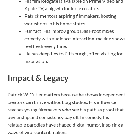
His film Redgate is available on Prime Video and
Apple TV, a big win for indie creators.
Patrick mentors aspiring filmmakers, hosting
workshops in his home states.
Fun fact: His improv group Das Froot mixes
comedy with audience interaction, making shows
feel fresh every time.
He has deep ties to Pittsburgh, often visiting for
inspiration.
Impact & Legacy
Patrick W. Cutler matters because he shows independent
creators can thrive without big studios. His influence
reaches young filmmakers who see his path as proof that
ownership and consistency pay off. In comedy, his
relatable parodies have shaped digital humor, inspiring a
wave of viral content makers.