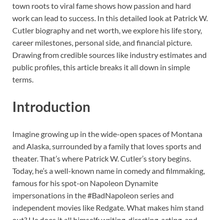
town roots to viral fame shows how passion and hard
work can lead to success. In this detailed look at Patrick W.
Cutler biography and net worth, we explore his life story,
career milestones, personal side, and financial picture.
Drawing from credible sources like industry estimates and
public profiles, this article breaks it all down in simple
terms.
Introduction
Imagine growing up in the wide-open spaces of Montana
and Alaska, surrounded by a family that loves sports and
theater. That’s where Patrick W. Cutler’s story begins.
Today, he’s a well-known name in comedy and filmmaking,
famous for his spot-on Napoleon Dynamite
impersonations in the #BadNapoleon series and
independent movies like Redgate. What makes him stand
out? He does it all himself: writing, directing, acting, and