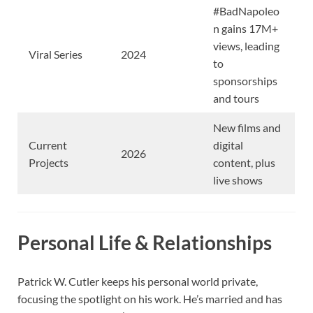
#BadNapoleo
n gains 17M+
views, leading
Viral Series
2024
to
sponsorships
and tours
New films and
Current
digital
2026
Projects
content, plus
live shows
Personal Life & Relationships
Patrick W. Cutler keeps his personal world private,
focusing the spotlight on his work. He’s married and has