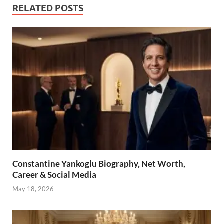
RELATED POSTS
Constantine Yankoglu Biography, Net Worth,
Career & Social Media
May 18, 2026