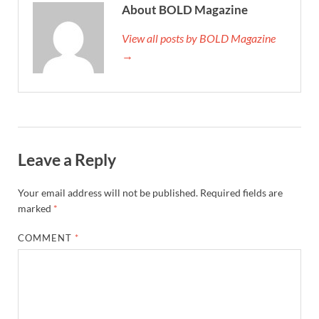
About BOLD Magazine
View all posts by BOLD Magazine
→
Leave a Reply
Your email address will not be published.
Required fields are
marked
*
COMMENT
*