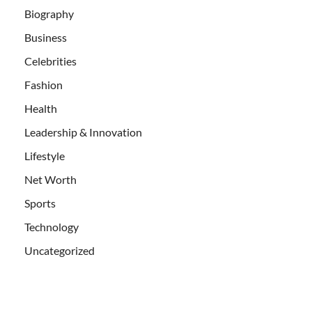
Biography
Business
Celebrities
Fashion
Health
Leadership & Innovation
Lifestyle
Net Worth
Sports
Technology
Uncategorized