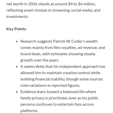
net worth in 2026 stands at around $4 to $6 million,
reflecting smart choices in streaming, social media, and
investments.
Key Points:
Research suggests Patrick W. Cutler’s wealth
comes mainly from film royalties, ad revenue, and
brand deals, with estimates showing steady
growth over the years.
It seems likely that his independent approach has
allowed him to maintain creative control while
building financial stability, though some sources
note variations in reported figures.
Evidence leans toward a balanced life where
family privacy is prioritized, even as his public
persona continues to entertain fans across
platforms.