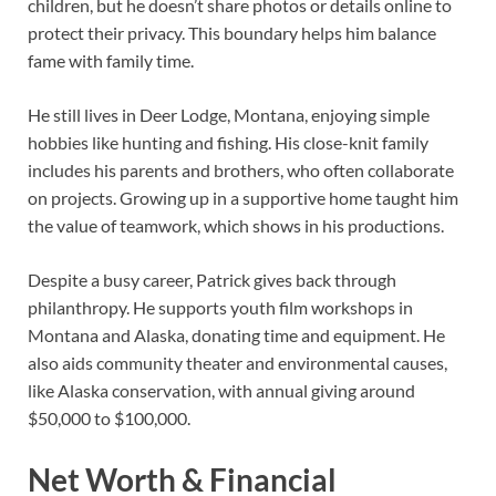
children, but he doesn’t share photos or details online to
protect their privacy. This boundary helps him balance
fame with family time.
He still lives in Deer Lodge, Montana, enjoying simple
hobbies like hunting and fishing. His close-knit family
includes his parents and brothers, who often collaborate
on projects. Growing up in a supportive home taught him
the value of teamwork, which shows in his productions.
Despite a busy career, Patrick gives back through
philanthropy. He supports youth film workshops in
Montana and Alaska, donating time and equipment. He
also aids community theater and environmental causes,
like Alaska conservation, with annual giving around
$50,000 to $100,000.
Net Worth & Financial