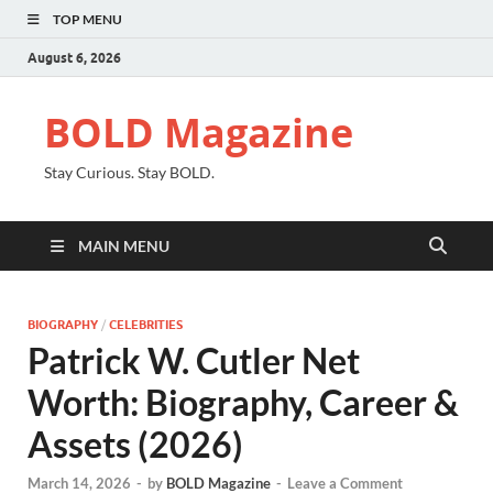
TOP MENU
August 6, 2026
BOLD Magazine
Stay Curious. Stay BOLD.
MAIN MENU
BIOGRAPHY
/
CELEBRITIES
Patrick W. Cutler Net
Worth: Biography, Career &
Assets (2026)
March 14, 2026
-
by
BOLD Magazine
-
Leave a Comment