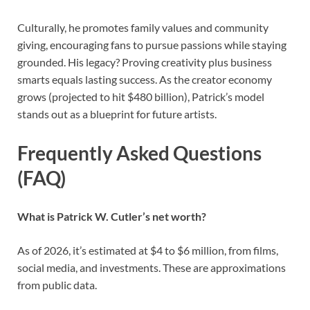
Culturally, he promotes family values and community
giving, encouraging fans to pursue passions while staying
grounded. His legacy? Proving creativity plus business
smarts equals lasting success. As the creator economy
grows (projected to hit $480 billion), Patrick’s model
stands out as a blueprint for future artists.
Frequently Asked Questions
(FAQ)
What is Patrick W. Cutler’s net worth?
As of 2026, it’s estimated at $4 to $6 million, from films,
social media, and investments. These are approximations
from public data.