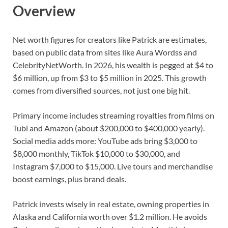
Overview
Net worth figures for creators like Patrick are estimates,
based on public data from sites like Aura Wordss and
CelebrityNetWorth. In 2026, his wealth is pegged at $4 to
$6 million, up from $3 to $5 million in 2025. This growth
comes from diversified sources, not just one big hit.
Primary income includes streaming royalties from films on
Tubi and Amazon (about $200,000 to $400,000 yearly).
Social media adds more: YouTube ads bring $3,000 to
$8,000 monthly, TikTok $10,000 to $30,000, and
Instagram $7,000 to $15,000. Live tours and merchandise
boost earnings, plus brand deals.
Patrick invests wisely in real estate, owning properties in
Alaska and California worth over $1.2 million. He avoids