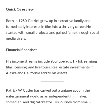
Quick Overview
Born in 1980, Patrick grew up in a creative family and
turned early interests in film into a thriving career. He
started with small projects and gained fame through social
media virals.
Financial Snapshot
His income streams include YouTube ads, TikTok earnings,
film licensing, and live tours. Real estate investments in
Alaska and California add to his assets.
Patrick W. Cutler has carved out a unique spot in the
entertainment world as an independent filmmaker,
comedian, and digital creator. His journey from small-