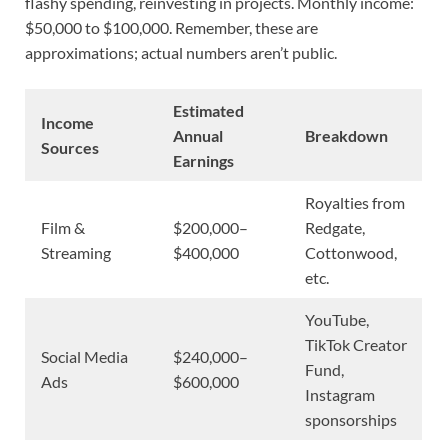
flashy spending, reinvesting in projects. Monthly income:
$50,000 to $100,000. Remember, these are
approximations; actual numbers aren’t public.
Estimated
Income
Annual
Breakdown
Sources
Earnings
Royalties from
Film &
$200,000–
Redgate,
Streaming
$400,000
Cottonwood,
etc.
YouTube,
TikTok Creator
Social Media
$240,000–
Fund,
Ads
$600,000
Instagram
sponsorships