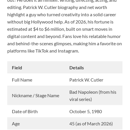
editing. Patrick W. Cutler biography and net worth
highlight a guy who turned creativity into a solid career
without big Hollywood help. As of 2026, his fortune is
estimated at $4 to $6 million, built on smart moves in
digital content and beyond. Fans love his relatable humor
and behind-the-scenes glimpses, making him a favorite on
platforms like TikTok and Instagram.
Field
Details
Full Name
Patrick W. Cutler
Bad Napoleon (from his
Nickname / Stage Name
viral series)
Date of Birth
October 5, 1980
Age
45 (as of March 2026)