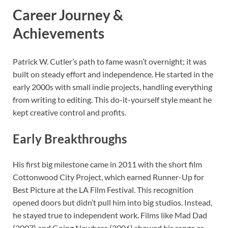
Career Journey &
Achievements
Patrick W. Cutler’s path to fame wasn’t overnight; it was
built on steady effort and independence. He started in the
early 2000s with small indie projects, handling everything
from writing to editing. This do-it-yourself style meant he
kept creative control and profits.
Early Breakthroughs
His first big milestone came in 2011 with the short film
Cottonwood City Project, which earned Runner-Up for
Best Picture at the LA Film Festival. This recognition
opened doors but didn’t pull him into big studios. Instead,
he stayed true to independent work. Films like Mad Dad
(2007) and Going Nowhere (2006) showed his range as