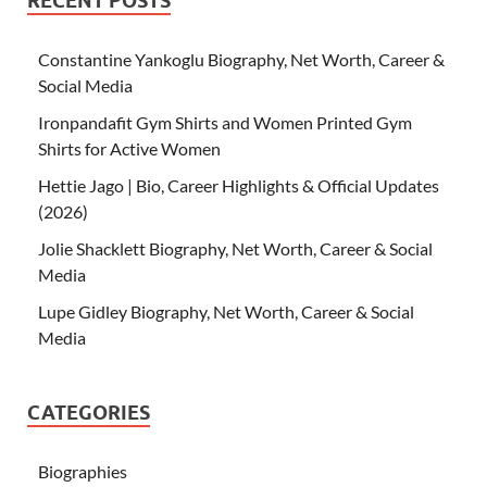
RECENT POSTS
Constantine Yankoglu Biography, Net Worth, Career &
Social Media
Ironpandafit Gym Shirts and Women Printed Gym
Shirts for Active Women
Hettie Jago | Bio, Career Highlights & Official Updates
(2026)
Jolie Shacklett Biography, Net Worth, Career & Social
Media
Lupe Gidley Biography, Net Worth, Career & Social
Media
CATEGORIES
Biographies