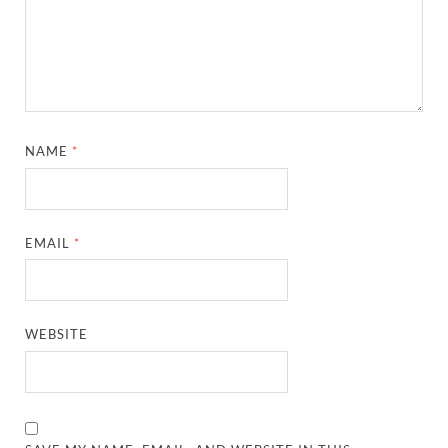
NAME
*
EMAIL
*
WEBSITE