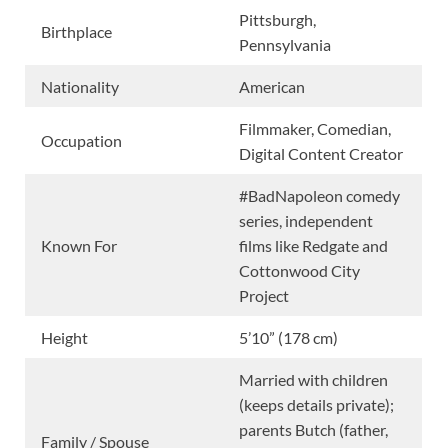
Pittsburgh,
Birthplace
Pennsylvania
Nationality
American
Filmmaker, Comedian,
Occupation
Digital Content Creator
#BadNapoleon comedy
series, independent
Known For
films like Redgate and
Cottonwood City
Project
Height
5’10” (178 cm)
Married with children
(keeps details private);
parents Butch (father,
Family / Spouse