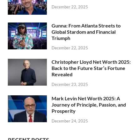
December 22, 2025
Gunna: From Atlanta Streets to
Global Stardom and Financial
Triumph
December 22, 2025
Christopher Lloyd Net Worth 2025:
Back to the Future Star’s Fortune
Revealed
December 23, 2025
Mark Levin Net Worth 2025: A
Journey of Principle, Passion, and
Prosperity
December 24, 2025