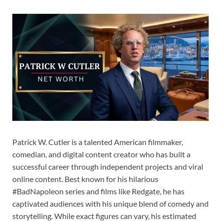
Patrick W. Cutler is a talented American filmmaker,
comedian, and digital content creator who has built a
successful career through independent projects and viral
online content. Best known for his hilarious
#BadNapoleon series and films like Redgate, he has
captivated audiences with his unique blend of comedy and
storytelling. While exact figures can vary, his estimated