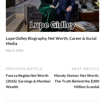
Lupe Gidley Biography, Net Worth, Career & Social
Media
May 9, 2026
PREVIOUS ARTICLE
NEXT ARTICLE
Fuerza Regida Net Worth
Mendy Steiner Net Worth:
(2026): Earnings & Member
The Truth Behind the $300
Wealth
Million Scandal