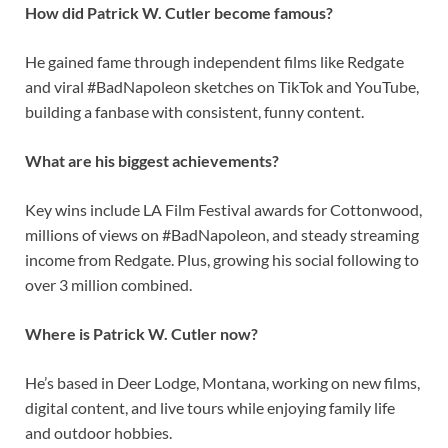
How did Patrick W. Cutler become famous?
He gained fame through independent films like Redgate
and viral #BadNapoleon sketches on TikTok and YouTube,
building a fanbase with consistent, funny content.
What are his biggest achievements?
Key wins include LA Film Festival awards for Cottonwood,
millions of views on #BadNapoleon, and steady streaming
income from Redgate. Plus, growing his social following to
over 3 million combined.
Where is Patrick W. Cutler now?
He’s based in Deer Lodge, Montana, working on new films,
digital content, and live tours while enjoying family life
and outdoor hobbies.