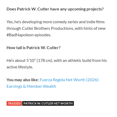
Does Patrick W. Cutler have any upcoming projects?
Yes, he’s developing more comedy series and indie films
through Cutler Brothers Productions, with hints of new
#BadNapoleon episodes.
How tall is Patrick W. Cutler?
He’s about 5’10” (178 cm), with an athletic build from his
active lifestyle.
You may also like:
Fuerza Regida Net Worth (2026):
Earnings & Member Wealth
TAGGED
PATRICK W. CUTLER NET WORTH