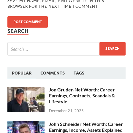
SAVE MY NAME, EMAIL, AND WEBSITE IN THIS
BROWSER FOR THE NEXT TIME I COMMENT.
SEARCH
POPULAR
COMMENTS
TAGS
Jon Gruden Net Worth: Career
Earnings, Contracts, Scandals &
Lifestyle
December 21, 2025
John Schneider Net Worth: Career
Earnings, Income, Assets Explained