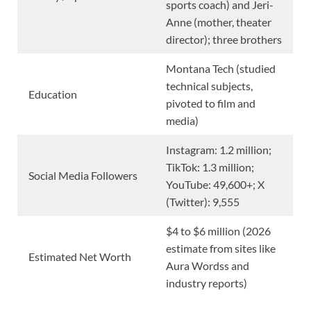
sports coach) and Jeri-
Anne (mother, theater
director); three brothers
Montana Tech (studied
technical subjects,
Education
pivoted to film and
media)
Instagram: 1.2 million;
TikTok: 1.3 million;
Social Media Followers
YouTube: 49,600+; X
(Twitter): 9,555
$4 to $6 million (2026
estimate from sites like
Estimated Net Worth
Aura Wordss and
industry reports)