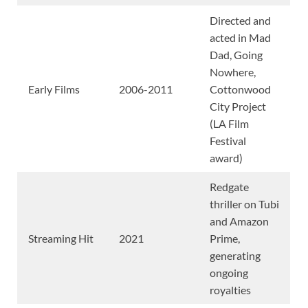
Directed and
acted in Mad
Dad, Going
Nowhere,
Early Films
2006-2011
Cottonwood
City Project
(LA Film
Festival
award)
Redgate
thriller on Tubi
and Amazon
Streaming Hit
2021
Prime,
generating
ongoing
royalties