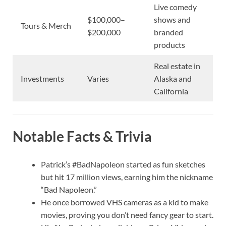
Live comedy
$100,000–
shows and
Tours & Merch
$200,000
branded
products
Real estate in
Investments
Varies
Alaska and
California
Notable Facts & Trivia
Patrick’s #BadNapoleon started as fun sketches
but hit 17 million views, earning him the nickname
“Bad Napoleon.”
He once borrowed VHS cameras as a kid to make
movies, proving you don’t need fancy gear to start.