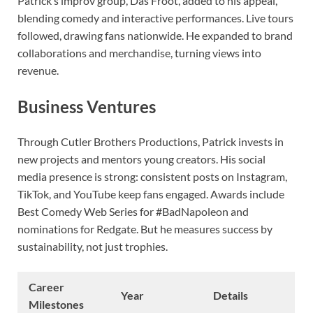
Patrick’s improv group, Das Froot, added to his appeal,
blending comedy and interactive performances. Live tours
followed, drawing fans nationwide. He expanded to brand
collaborations and merchandise, turning views into
revenue.
Business Ventures
Through Cutler Brothers Productions, Patrick invests in
new projects and mentors young creators. His social
media presence is strong: consistent posts on Instagram,
TikTok, and YouTube keep fans engaged. Awards include
Best Comedy Web Series for #BadNapoleon and
nominations for Redgate. But he measures success by
sustainability, not just trophies.
Career
Year
Details
Milestones