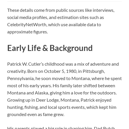
These details come from public sources like interviews,
social media profiles, and estimation sites such as
CelebrityNetWorth, which use available data to
approximate figures.
Early Life & Background
Patrick W. Cutler’s childhood was a mix of adventure and
creativity. Born on October 5, 1980, in Pittsburgh,
Pennsylvania, he soon moved to Montana, where he spent
most of his early years. His family later shifted between
Montana and Alaska, giving him a love for the outdoors.
Growing up in Deer Lodge, Montana, Patrick enjoyed
hunting, fishing, and local sports events, which kept him
grounded even as fame grew.
His parents played a big role in shaping him. Dad Butch