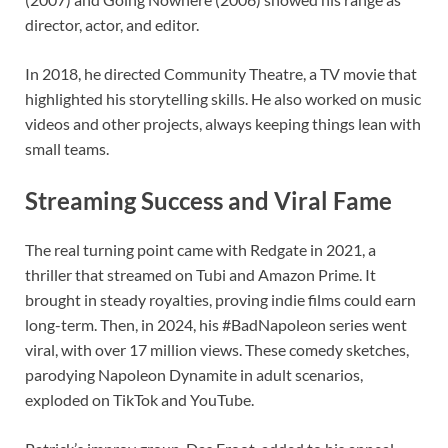
director, actor, and editor.
In 2018, he directed Community Theatre, a TV movie that
highlighted his storytelling skills. He also worked on music
videos and other projects, always keeping things lean with
small teams.
Streaming Success and Viral Fame
The real turning point came with Redgate in 2021, a
thriller that streamed on Tubi and Amazon Prime. It
brought in steady royalties, proving indie films could earn
long-term. Then, in 2024, his #BadNapoleon series went
viral, with over 17 million views. These comedy sketches,
parodying Napoleon Dynamite in adult scenarios,
exploded on TikTok and YouTube.