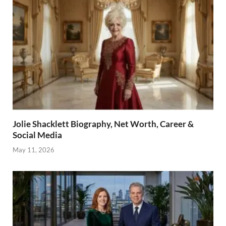
Jolie Shacklett Biography, Net Worth, Career &
Social Media
May 11, 2026