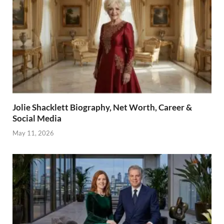
Jolie Shacklett Biography, Net Worth, Career &
Social Media
May 11, 2026