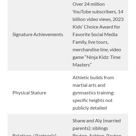
Over 24 million
YouTube subscribers, 14
billion video views, 2023
Kids’ Choice Award for
Signature Achievements
Favorite Social Media
Family, live tours,
merchandise line, video
game “Ninja Kidz: Time
Masters”
Athletic builds from
martial arts and
Physical Stature
gymnastics training;
specific heights not
publicly detailed
Shane and Aly (married
parents); siblings
Relatives / Partner(s)
Bryton, Ashton, Payton,