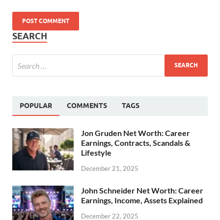
SEARCH
POPULAR
COMMENTS
TAGS
Jon Gruden Net Worth: Career
Earnings, Contracts, Scandals &
Lifestyle
December 21, 2025
John Schneider Net Worth: Career
Earnings, Income, Assets Explained
December 22, 2025