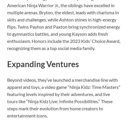
American Ninja Warrior Jr., the siblings have excelled in
multiple arenas. Bryton, the eldest, leads with charisma in
skits and challenges, while Ashton shines in high-energy
flips. Twins Payton and Paxton bring synchronized energy
to gymnastics battles, and young Kayson adds fresh
enthusiasm. Honors include the 2023 Kids’ Choice Award,
recognizing them as a top social media family.
Expanding Ventures
Beyond videos, they’ve launched a merchandise line with
apparel and toys, a video game “Ninja Kidz: Time Masters”
featuring levels inspired by their adventures, and live
tours like “Ninja Kidz Live: Infinite Possibilities.” These
steps mark their evolution from home creators to
entertainment icons.