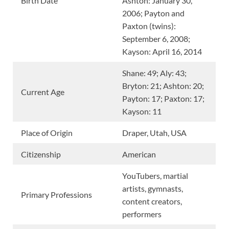
Birth Date
Ashton: January 30,
2006; Payton and
Paxton (twins):
September 6, 2008;
Kayson: April 16, 2014
Shane: 49; Aly: 43;
Bryton: 21; Ashton: 20;
Current Age
Payton: 17; Paxton: 17;
Kayson: 11
Place of Origin
Draper, Utah, USA
Citizenship
American
YouTubers, martial
artists, gymnasts,
Primary Professions
content creators,
performers