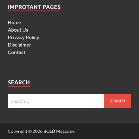
IMPROTANT PAGES
Home
About Us
Privacy Policy
Disclaimer
Contact
SEARCH
Copyright © 2026
BOLD Magazine
.