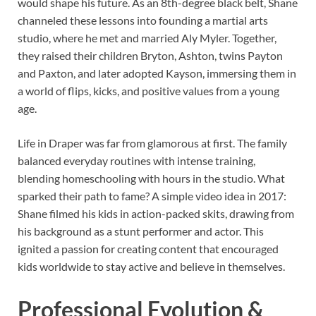
would shape his future. As an 8th-degree black belt, Shane
channeled these lessons into founding a martial arts
studio, where he met and married Aly Myler. Together,
they raised their children Bryton, Ashton, twins Payton
and Paxton, and later adopted Kayson, immersing them in
a world of flips, kicks, and positive values from a young
age.
Life in Draper was far from glamorous at first. The family
balanced everyday routines with intense training,
blending homeschooling with hours in the studio. What
sparked their path to fame? A simple video idea in 2017:
Shane filmed his kids in action-packed skits, drawing from
his background as a stunt performer and actor. This
ignited a passion for creating content that encouraged
kids worldwide to stay active and believe in themselves.
Professional Evolution &