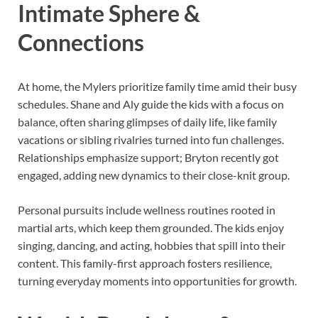
Intimate Sphere &
Connections
At home, the Mylers prioritize family time amid their busy
schedules. Shane and Aly guide the kids with a focus on
balance, often sharing glimpses of daily life, like family
vacations or sibling rivalries turned into fun challenges.
Relationships emphasize support; Bryton recently got
engaged, adding new dynamics to their close-knit group.
Personal pursuits include wellness routines rooted in
martial arts, which keep them grounded. The kids enjoy
singing, dancing, and acting, hobbies that spill into their
content. This family-first approach fosters resilience,
turning everyday moments into opportunities for growth.