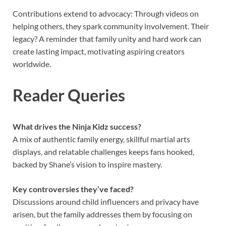
Contributions extend to advocacy: Through videos on
helping others, they spark community involvement. Their
legacy? A reminder that family unity and hard work can
create lasting impact, motivating aspiring creators
worldwide.
Reader Queries
What drives the Ninja Kidz success?
A mix of authentic family energy, skillful martial arts
displays, and relatable challenges keeps fans hooked,
backed by Shane’s vision to inspire mastery.
Key controversies they’ve faced?
Discussions around child influencers and privacy have
arisen, but the family addresses them by focusing on