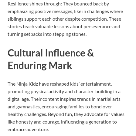
Resilience shines through: They bounced back by
emphasizing positive messages, like in challenges where
siblings support each other despite competition. These
stories teach valuable lessons about perseverance and
turning setbacks into stepping stones.
Cultural Influence &
Enduring Mark
The Ninja Kidz have reshaped kids’ entertainment,
promoting physical activity and character-building in a
digital age. Their content inspires trends in martial arts
and gymnastics, encouraging families to bond over
healthy challenges. Beyond fun, they advocate for values
like honesty and courage, influencing a generation to
embrace adventure.