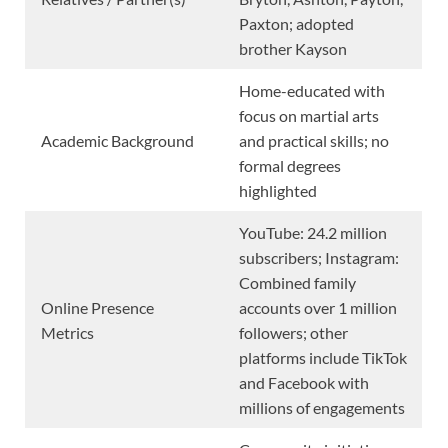
Paxton; adopted
brother Kayson
Home-educated with
focus on martial arts
Academic Background
and practical skills; no
formal degrees
highlighted
YouTube: 24.2 million
subscribers; Instagram:
Combined family
Online Presence
accounts over 1 million
Metrics
followers; other
platforms include TikTok
and Facebook with
millions of engagements