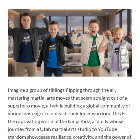
Imagine a group of siblings flipping through the air,
mastering martial arts moves that seem straight out of a
superhero movie, all while building a global community of
young fans eager to unleash their inner warriors. This is
the captivating world of the Ninja Kidz, a family whose
journey from a Utah martial arts studio to YouTube
stardom showcases resilience, creativity, and the power of