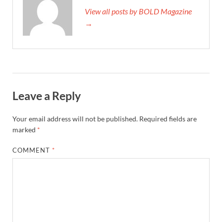
View all posts by BOLD Magazine
→
Leave a Reply
Your email address will not be published.
Required fields are
marked
*
COMMENT
*