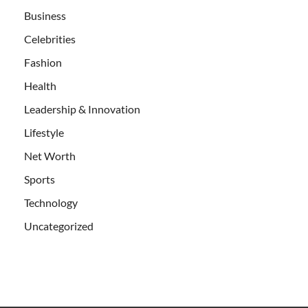
Business
Celebrities
Fashion
Health
Leadership & Innovation
Lifestyle
Net Worth
Sports
Technology
Uncategorized