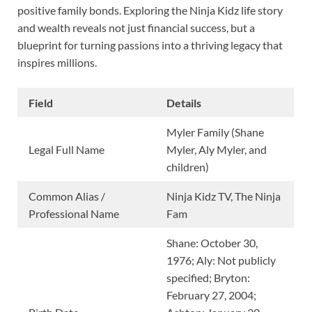
positive family bonds. Exploring the Ninja Kidz life story
and wealth reveals not just financial success, but a
blueprint for turning passions into a thriving legacy that
inspires millions.
Field
Details
Myler Family (Shane
Legal Full Name
Myler, Aly Myler, and
children)
Common Alias /
Ninja Kidz TV, The Ninja
Professional Name
Fam
Shane: October 30,
1976; Aly: Not publicly
specified; Bryton:
February 27, 2004;