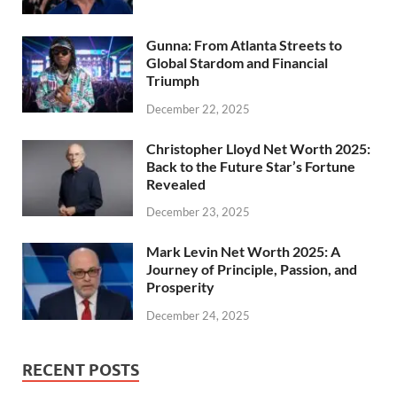
Gunna: From Atlanta Streets to
Global Stardom and Financial
Triumph
December 22, 2025
Christopher Lloyd Net Worth 2025:
Back to the Future Star’s Fortune
Revealed
December 23, 2025
Mark Levin Net Worth 2025: A
Journey of Principle, Passion, and
Prosperity
December 24, 2025
RECENT POSTS