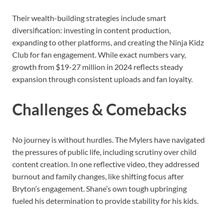
Their wealth-building strategies include smart
diversification: investing in content production,
expanding to other platforms, and creating the Ninja Kidz
Club for fan engagement. While exact numbers vary,
growth from $19-27 million in 2024 reflects steady
expansion through consistent uploads and fan loyalty.
Challenges & Comebacks
No journey is without hurdles. The Mylers have navigated
the pressures of public life, including scrutiny over child
content creation. In one reflective video, they addressed
burnout and family changes, like shifting focus after
Bryton’s engagement. Shane’s own tough upbringing
fueled his determination to provide stability for his kids.