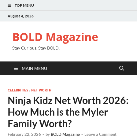
TOP MENU
August 4, 2026
BOLD Magazine
Stay Curious. Stay BOLD.
MAIN MENU
CELEBRITIES
/
NET WORTH
Ninja Kidz Net Worth 2026:
How Much is the Myler
Family Worth?
February 22, 2026
-
by
BOLD Magazine
-
Leave a Comment