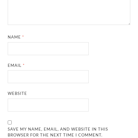
NAME
*
EMAIL
*
WEBSITE
SAVE MY NAME, EMAIL, AND WEBSITE IN THIS
BROWSER FOR THE NEXT TIME I COMMENT.