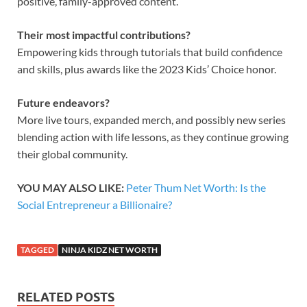
positive, family-approved content.
Their most impactful contributions?
Empowering kids through tutorials that build confidence
and skills, plus awards like the 2023 Kids’ Choice honor.
Future endeavors?
More live tours, expanded merch, and possibly new series
blending action with life lessons, as they continue growing
their global community.
YOU MAY ALSO LIKE:
Peter Thum Net Worth: Is the
Social Entrepreneur a Billionaire?
TAGGED
NINJA KIDZ NET WORTH
RELATED POSTS