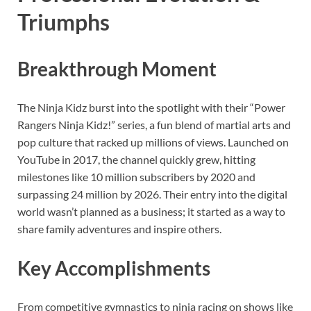
Triumphs
Breakthrough Moment
The Ninja Kidz burst into the spotlight with their “Power
Rangers Ninja Kidz!” series, a fun blend of martial arts and
pop culture that racked up millions of views. Launched on
YouTube in 2017, the channel quickly grew, hitting
milestones like 10 million subscribers by 2020 and
surpassing 24 million by 2026. Their entry into the digital
world wasn’t planned as a business; it started as a way to
share family adventures and inspire others.
Key Accomplishments
From competitive gymnastics to ninja racing on shows like