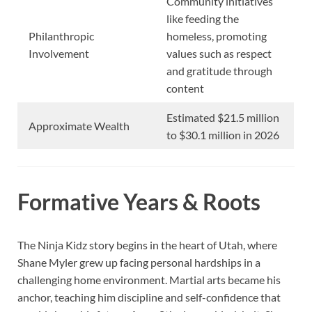
Community initiatives
like feeding the
Philanthropic
homeless, promoting
Involvement
values such as respect
and gratitude through
content
Estimated $21.5 million
Approximate Wealth
to $30.1 million in 2026
Formative Years & Roots
The Ninja Kidz story begins in the heart of Utah, where
Shane Myler grew up facing personal hardships in a
challenging home environment. Martial arts became his
anchor, teaching him discipline and self-confidence that