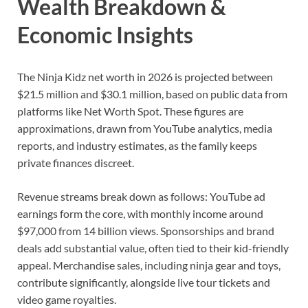
Wealth Breakdown &
Economic Insights
The Ninja Kidz net worth in 2026 is projected between
$21.5 million and $30.1 million, based on public data from
platforms like Net Worth Spot. These figures are
approximations, drawn from YouTube analytics, media
reports, and industry estimates, as the family keeps
private finances discreet.
Revenue streams break down as follows: YouTube ad
earnings form the core, with monthly income around
$97,000 from 14 billion views. Sponsorships and brand
deals add substantial value, often tied to their kid-friendly
appeal. Merchandise sales, including ninja gear and toys,
contribute significantly, alongside live tour tickets and
video game royalties.