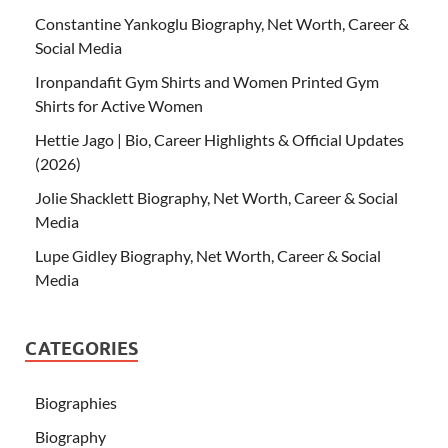
Constantine Yankoglu Biography, Net Worth, Career &
Social Media
Ironpandafit Gym Shirts and Women Printed Gym
Shirts for Active Women
Hettie Jago | Bio, Career Highlights & Official Updates
(2026)
Jolie Shacklett Biography, Net Worth, Career & Social
Media
Lupe Gidley Biography, Net Worth, Career & Social
Media
CATEGORIES
Biographies
Biography