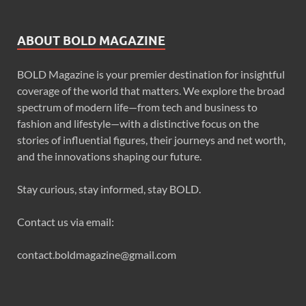
ABOUT BOLD MAGAZINE
BOLD Magazine is your premier destination for insightful
coverage of the world that matters. We explore the broad
spectrum of modern life—from tech and business to
fashion and lifestyle—with a distinctive focus on the
stories of influential figures, their journeys and net worth,
and the innovations shaping our future.
Stay curious, stay informed, stay BOLD.
Contact us via email:
contact.boldmagazine@gmail.com