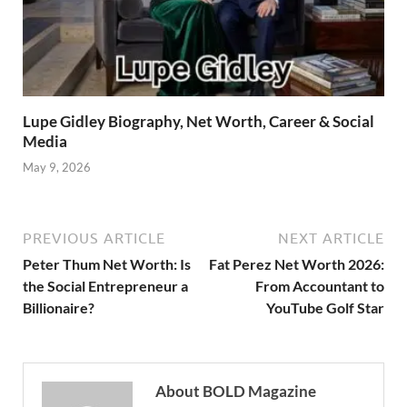
Lupe Gidley Biography, Net Worth, Career & Social
Media
May 9, 2026
PREVIOUS ARTICLE
NEXT ARTICLE
Peter Thum Net Worth: Is
Fat Perez Net Worth 2026:
the Social Entrepreneur a
From Accountant to
Billionaire?
YouTube Golf Star
About BOLD Magazine