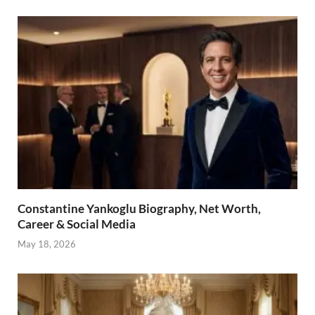
Constantine Yankoglu Biography, Net Worth,
Career & Social Media
May 18, 2026