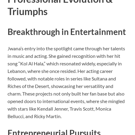
Triumphs
Breakthrough in Entertainment
Jwana’s entry into the spotlight came through her talents
in music and acting. She gained recognition with her hit
song “Kol Al Hala,” which resonated widely, especially in
Lebanon, where she once resided. Her acting career
followed, with notable roles in series like Sultana and
Riches of the Desert, showcasing her versatility and
charm. These projects not only built her fan base but also
opened doors to international events, where she mingled
with stars like Kendall Jenner, Travis Scott, Monica
Bellucci, and Ricky Martin.
Entrepreneurial Pursuits