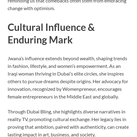
reminding us that comebacks often stem from embracing
change with optimism.
Cultural Influence &
Enduring Mark
Jwana’s influence extends beyond wealth, shaping trends
in fashion, lifestyle, and women’s empowerment. As an
Iraqi woman thriving in Dubai’s elite circles, she inspires
others to pursue dreams despite origins. Her advocacy for
innovation, recognized by Womenpreneur, encourages
female entrepreneurs in the Middle East and globally.
Through Dubai Bling, she highlights diverse narratives in
reality TV, promoting cultural exchange. Her legacy lies in
proving that ambition, paired with authenticity, can create
lasting impact in art, business, and society.