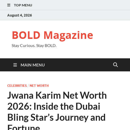
TOP MENU
August 4, 2026
BOLD Magazine
Stay Curious. Stay BOLD.
MAIN MENU
CELEBRITIES
/
NET WORTH
Jwana Karim Net Worth
2026: Inside the Dubai
Bling Star’s Journey and
Fortune