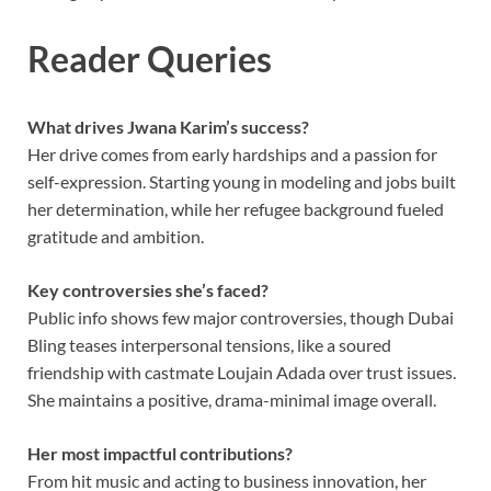
Reader Queries
What drives Jwana Karim’s success?
Her drive comes from early hardships and a passion for
self-expression. Starting young in modeling and jobs built
her determination, while her refugee background fueled
gratitude and ambition.
Key controversies she’s faced?
Public info shows few major controversies, though Dubai
Bling teases interpersonal tensions, like a soured
friendship with castmate Loujain Adada over trust issues.
She maintains a positive, drama-minimal image overall.
Her most impactful contributions?
From hit music and acting to business innovation, her