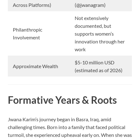
Across Platforms)
(@jwanagram)
Not extensively
documented, but
Philanthropic
supports women’s
Involvement
innovation through her
work
$5-10 million USD
Approximate Wealth
(estimated as of 2026)
Formative Years & Roots
Jwana Karim’s journey began in Basra, Iraq, amid
challenging times. Born into a family that faced political
turmoil, she experienced upheaval early on. When she was