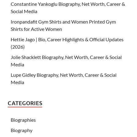
Constantine Yankoglu Biography, Net Worth, Career &
Social Media
Ironpandafit Gym Shirts and Women Printed Gym
Shirts for Active Women
Hettie Jago | Bio, Career Highlights & Official Updates
(2026)
Jolie Shacklett Biography, Net Worth, Career & Social
Media
Lupe Gidley Biography, Net Worth, Career & Social
Media
CATEGORIES
Biographies
Biography