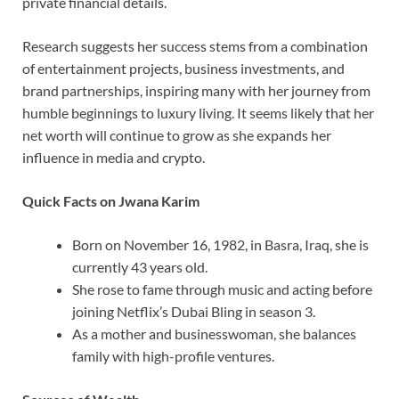
private financial details.
Research suggests her success stems from a combination
of entertainment projects, business investments, and
brand partnerships, inspiring many with her journey from
humble beginnings to luxury living. It seems likely that her
net worth will continue to grow as she expands her
influence in media and crypto.
Quick Facts on Jwana Karim
Born on November 16, 1982, in Basra, Iraq, she is
currently 43 years old.
She rose to fame through music and acting before
joining Netflix’s Dubai Bling in season 3.
As a mother and businesswoman, she balances
family with high-profile ventures.