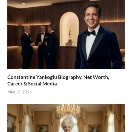
Constantine Yankoglu Biography, Net Worth,
Career & Social Media
May 18, 2026