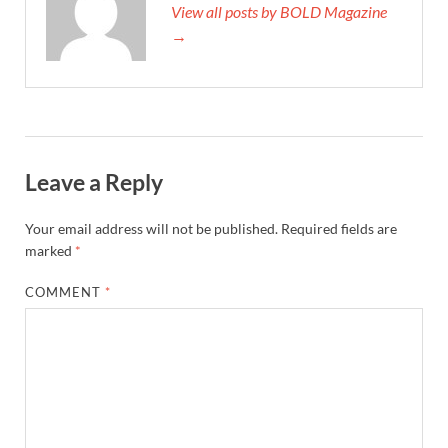
View all posts by BOLD Magazine
→
Leave a Reply
Your email address will not be published.
Required fields are
marked
*
COMMENT
*