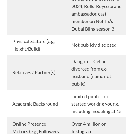
2024, Rolls-Royce brand
ambassador, cast
member on Netflix’s
Dubai Bling season 3
Physical Stature (e.g.,
Not publicly disclosed
Height/Build)
Daughter: Celine;
divorced from ex-
Relatives / Partner(s)
husband (name not
public)
Limited public info;
Academic Background
started working young,
including modeling at 15
Online Presence
Over 4 million on
Metrics (e.g., Followers
Instagram