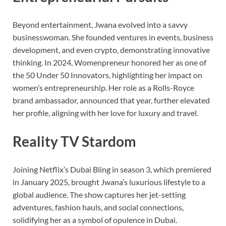
Beyond entertainment, Jwana evolved into a savvy
businesswoman. She founded ventures in events, business
development, and even crypto, demonstrating innovative
thinking. In 2024, Womenpreneur honored her as one of
the 50 Under 50 Innovators, highlighting her impact on
women’s entrepreneurship. Her role as a Rolls-Royce
brand ambassador, announced that year, further elevated
her profile, aligning with her love for luxury and travel.
Reality TV Stardom
Joining Netflix’s Dubai Bling in season 3, which premiered
in January 2025, brought Jwana’s luxurious lifestyle to a
global audience. The show captures her jet-setting
adventures, fashion hauls, and social connections,
solidifying her as a symbol of opulence in Dubai.