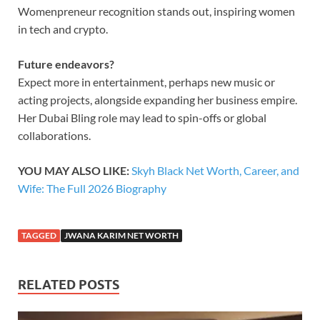
Womenpreneur recognition stands out, inspiring women
in tech and crypto.
Future endeavors?
Expect more in entertainment, perhaps new music or
acting projects, alongside expanding her business empire.
Her Dubai Bling role may lead to spin-offs or global
collaborations.
YOU MAY ALSO LIKE:
Skyh Black Net Worth, Career, and
Wife: The Full 2026 Biography
TAGGED
JWANA KARIM NET WORTH
RELATED POSTS