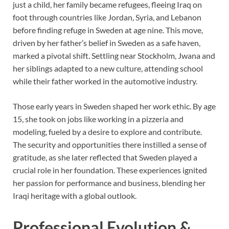
just a child, her family became refugees, fleeing Iraq on
foot through countries like Jordan, Syria, and Lebanon
before finding refuge in Sweden at age nine. This move,
driven by her father’s belief in Sweden as a safe haven,
marked a pivotal shift. Settling near Stockholm, Jwana and
her siblings adapted to a new culture, attending school
while their father worked in the automotive industry.
Those early years in Sweden shaped her work ethic. By age
15, she took on jobs like working in a pizzeria and
modeling, fueled by a desire to explore and contribute.
The security and opportunities there instilled a sense of
gratitude, as she later reflected that Sweden played a
crucial role in her foundation. These experiences ignited
her passion for performance and business, blending her
Iraqi heritage with a global outlook.
Professional Evolution &