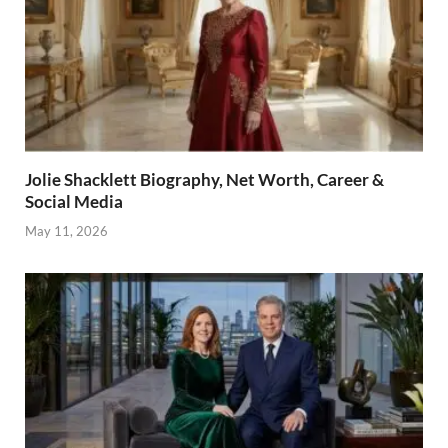
Jolie Shacklett Biography, Net Worth, Career &
Social Media
May 11, 2026