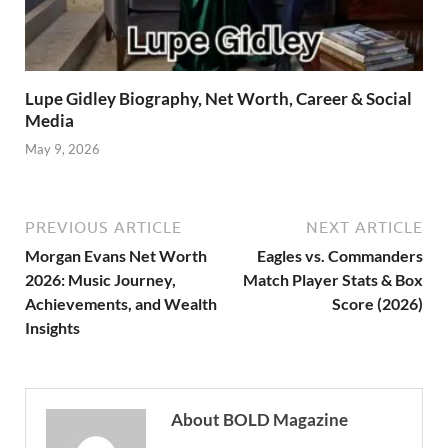
Lupe Gidley Biography, Net Worth, Career & Social
Media
May 9, 2026
PREVIOUS ARTICLE
NEXT ARTICLE
Morgan Evans Net Worth
Eagles vs. Commanders
2026: Music Journey,
Match Player Stats & Box
Achievements, and Wealth
Score (2026)
Insights
About BOLD Magazine