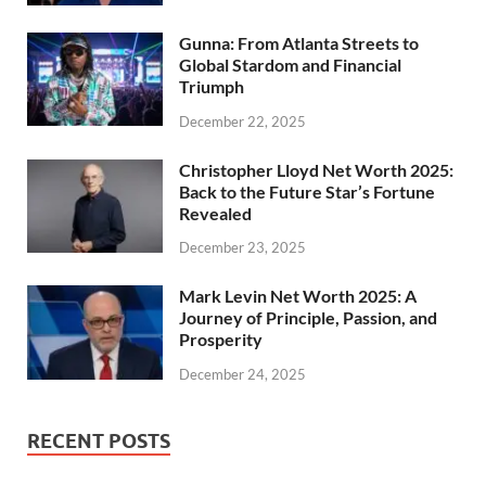
Gunna: From Atlanta Streets to
Global Stardom and Financial
Triumph
December 22, 2025
Christopher Lloyd Net Worth 2025:
Back to the Future Star’s Fortune
Revealed
December 23, 2025
Mark Levin Net Worth 2025: A
Journey of Principle, Passion, and
Prosperity
December 24, 2025
RECENT POSTS