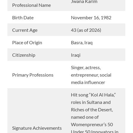
Jwana Karim
Professional Name
Birth Date
November 16, 1982
Current Age
43 (as of 2026)
Place of Origin
Basra, Iraq
Citizenship
Iraqi
Singer, actress,
Primary Professions
entrepreneur, social
media influencer
Hit song “Kol Al Hala,”
roles in Sultana and
Riches of the Desert,
named one of
Womenpreneur’s 50
Signature Achievements
Under 50 Innovators in