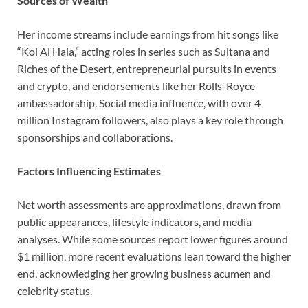
Sources of Wealth
Her income streams include earnings from hit songs like
“Kol Al Hala,” acting roles in series such as Sultana and
Riches of the Desert, entrepreneurial pursuits in events
and crypto, and endorsements like her Rolls-Royce
ambassadorship. Social media influence, with over 4
million Instagram followers, also plays a key role through
sponsorships and collaborations.
Factors Influencing Estimates
Net worth assessments are approximations, drawn from
public appearances, lifestyle indicators, and media
analyses. While some sources report lower figures around
$1 million, more recent evaluations lean toward the higher
end, acknowledging her growing business acumen and
celebrity status.