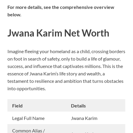
For more details, see the comprehensive overview
below.
Jwana Karim Net Worth
Imagine fleeing your homeland as a child, crossing borders
on foot in search of safety, only to build a life of glamour,
success, and influence that captivates millions. This is the
essence of Jwana Karim’s life story and wealth, a
testament to resilience and ambition that turns obstacles
into opportunities.
Field
Details
Legal Full Name
Jwana Karim
Common Alias /