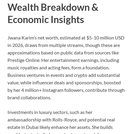
Wealth Breakdown &
Economic Insights
Jwana Karim’s net worth, estimated at $5-10 million USD
in 2026, draws from multiple streams, though these are
approximations based on public data from sources like
Prestige Online. Her entertainment earnings, including
music royalties and acting fees, form a foundation.
Business ventures in events and crypto add substantial
value, while influencer deals and sponsorships, boosted
by her 4 million+ Instagram followers, contribute through
brand collaborations.
Investments in luxury sectors, such as her
ambassadorship with Rolls-Royce, and potential real
estate in Dubai likely enhance her assets. She builds