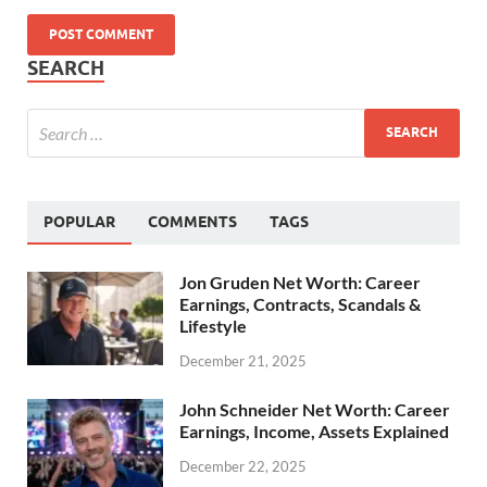
SEARCH
POPULAR
COMMENTS
TAGS
Jon Gruden Net Worth: Career
Earnings, Contracts, Scandals &
Lifestyle
December 21, 2025
John Schneider Net Worth: Career
Earnings, Income, Assets Explained
December 22, 2025