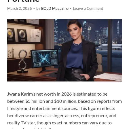
March 2, 2026
-
by
BOLD Magazine
-
Leave a Comment
Jwana Karim’s net worth in 2026 is estimated to be
between $5 million and $10 million, based on reports from
lifestyle and entertainment sources. This figure reflects
her diverse career as a singer, actress, entrepreneur, and
reality TV star, though exact numbers can vary due to