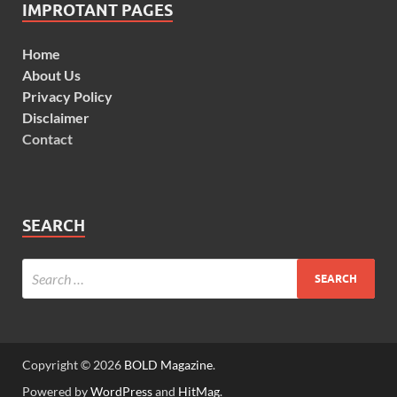
IMPROTANT PAGES
Home
About Us
Privacy Policy
Disclaimer
Contact
SEARCH
Copyright © 2026
BOLD Magazine
.
Powered by
WordPress
and
HitMag
.