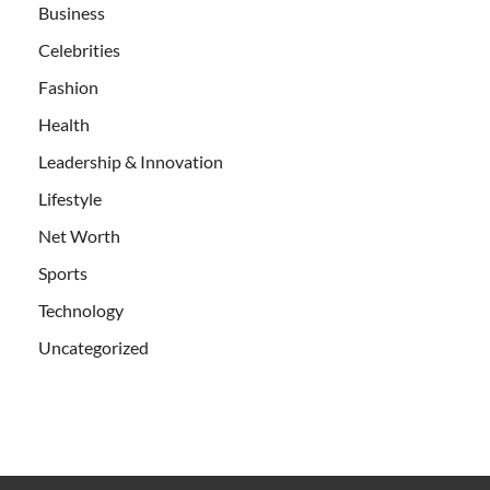
Business
Celebrities
Fashion
Health
Leadership & Innovation
Lifestyle
Net Worth
Sports
Technology
Uncategorized