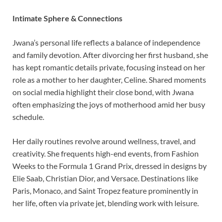
Intimate Sphere & Connections
Jwana’s personal life reflects a balance of independence
and family devotion. After divorcing her first husband, she
has kept romantic details private, focusing instead on her
role as a mother to her daughter, Celine. Shared moments
on social media highlight their close bond, with Jwana
often emphasizing the joys of motherhood amid her busy
schedule.
Her daily routines revolve around wellness, travel, and
creativity. She frequents high-end events, from Fashion
Weeks to the Formula 1 Grand Prix, dressed in designs by
Elie Saab, Christian Dior, and Versace. Destinations like
Paris, Monaco, and Saint Tropez feature prominently in
her life, often via private jet, blending work with leisure.