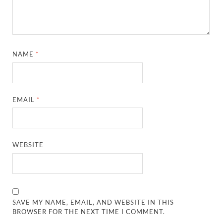
NAME
*
EMAIL
*
WEBSITE
SAVE MY NAME, EMAIL, AND WEBSITE IN THIS
BROWSER FOR THE NEXT TIME I COMMENT.