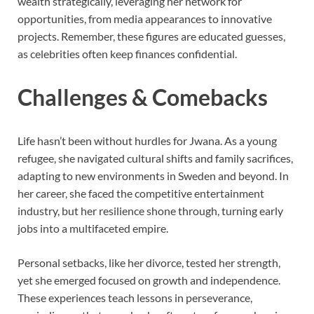
wealth strategically, leveraging her network for
opportunities, from media appearances to innovative
projects. Remember, these figures are educated guesses,
as celebrities often keep finances confidential.
Challenges & Comebacks
Life hasn’t been without hurdles for Jwana. As a young
refugee, she navigated cultural shifts and family sacrifices,
adapting to new environments in Sweden and beyond. In
her career, she faced the competitive entertainment
industry, but her resilience shone through, turning early
jobs into a multifaceted empire.
Personal setbacks, like her divorce, tested her strength,
yet she emerged focused on growth and independence.
These experiences teach lessons in perseverance,