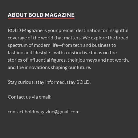
ABOUT BOLD MAGAZINE
BOLD Magazine is your premier destination for insightful
coverage of the world that matters. We explore the broad
spectrum of modern life—from tech and business to
fashion and lifestyle—with a distinctive focus on the
stories of influential figures, their journeys and net worth,
and the innovations shaping our future.
Stay curious, stay informed, stay BOLD.
Contact us via email:
contact.boldmagazine@gmail.com