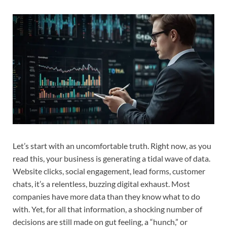
Let’s start with an uncomfortable truth. Right now, as you
read this, your business is generating a tidal wave of data.
Website clicks, social engagement, lead forms, customer
chats, it’s a relentless, buzzing digital exhaust. Most
companies have more data than they know what to do
with. Yet, for all that information, a shocking number of
decisions are still made on gut feeling, a “hunch,” or