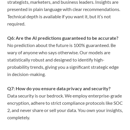
strategists, marketers, and business leaders. Insights are
presented in plain language with clear recommendations.
Technical depth is available if you want it, but it’s not
required.
Q6: Are the AI predictions guaranteed to be accurate?
No prediction about the future is 100% guaranteed. Be
wary of anyone who says otherwise. Our models are
statistically robust and designed to identify high-
probability trends, giving you a significant strategic edge
in decision-making.
Q7: How do you ensure data privacy and security?
Data security is our bedrock. We employ enterprise-grade
encryption, adhere to strict compliance protocols like SOC
2, and never share or sell your data. You own your insights,
completely.