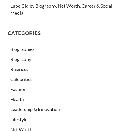
Lupe Gidley Biography, Net Worth, Career & Social
Media
CATEGORIES
Biographies
Biography
Business
Celebrities
Fashion
Health
Leadership & Innovation
Lifestyle
Net Worth