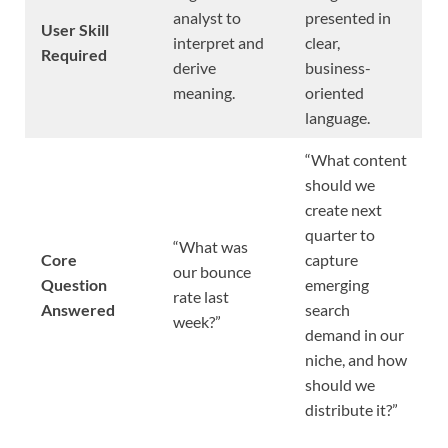
analyst to
presented in
User Skill
interpret and
clear,
Required
derive
business-
meaning.
oriented
language.
“What content
should we
create next
quarter to
“What was
Core
capture
our bounce
Question
emerging
rate last
Answered
search
week?”
demand in our
niche, and how
should we
distribute it?”