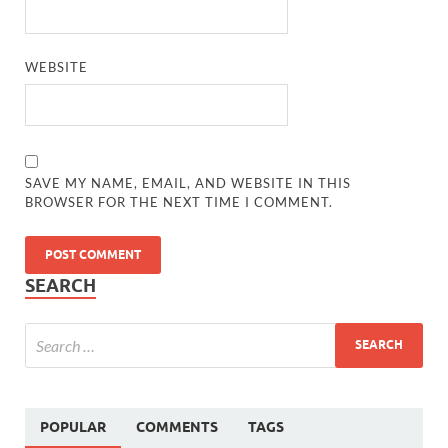
WEBSITE
SAVE MY NAME, EMAIL, AND WEBSITE IN THIS
BROWSER FOR THE NEXT TIME I COMMENT.
SEARCH
POPULAR
COMMENTS
TAGS