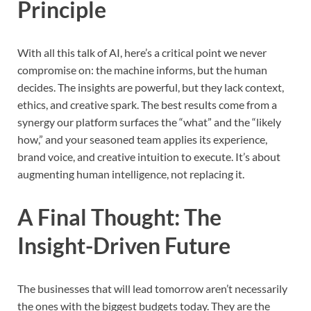
Principle
With all this talk of AI, here’s a critical point we never
compromise on: the machine informs, but the human
decides. The insights are powerful, but they lack context,
ethics, and creative spark. The best results come from a
synergy our platform surfaces the “what” and the “likely
how,” and your seasoned team applies its experience,
brand voice, and creative intuition to execute. It’s about
augmenting human intelligence, not replacing it.
A Final Thought: The
Insight-Driven Future
The businesses that will lead tomorrow aren’t necessarily
the ones with the biggest budgets today. They are the