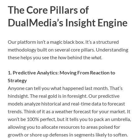
The Core Pillars of
DualMedia’s Insight Engine
Our platform isn’t a magic black box. It’s a structured
methodology built on several core pillars. Understanding
these helps you see the
how
behind the
what
.
1. Predictive Analytics: Moving From Reaction to
Strategy
Anyone can tell you what happened last month. That’s
hindsight. The real gold is in foresight. Our predictive
models analyze historical and real-time data to forecast
trends. Think of it as a weather forecast for your market. It
won’t be 100% perfect, but it tells you to pack an umbrella,
allowing you to allocate resources to areas poised for
growth or shore up defenses in segments likely to soften.