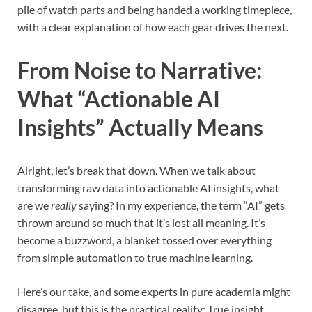
pile of watch parts and being handed a working timepiece,
with a clear explanation of how each gear drives the next.
From Noise to Narrative:
What “Actionable AI
Insights” Actually Means
Alright, let’s break that down. When we talk about
transforming raw data into actionable AI insights, what
are we
really
saying? In my experience, the term “AI” gets
thrown around so much that it’s lost all meaning. It’s
become a buzzword, a blanket tossed over everything
from simple automation to true machine learning.
Here’s our take, and some experts in pure academia might
disagree, but this is the practical reality: True insight