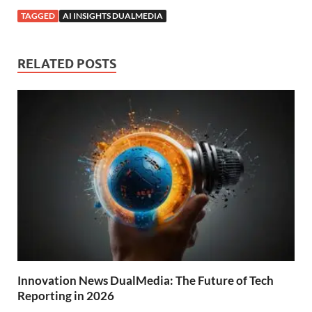
TAGGED
AI INSIGHTS DUALMEDIA
RELATED POSTS
Innovation News DualMedia: The Future of Tech
Reporting in 2026