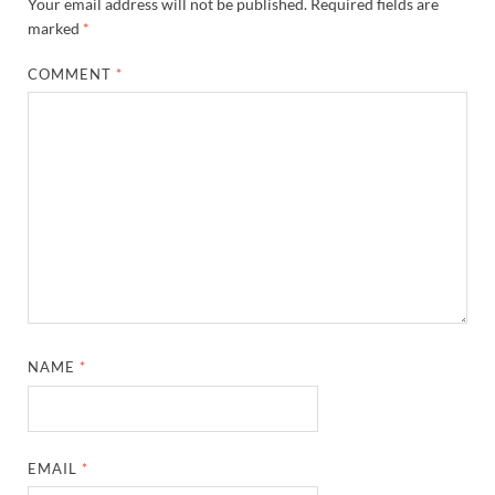
Your email address will not be published.
Required fields are
marked
*
COMMENT
*
NAME
*
EMAIL
*