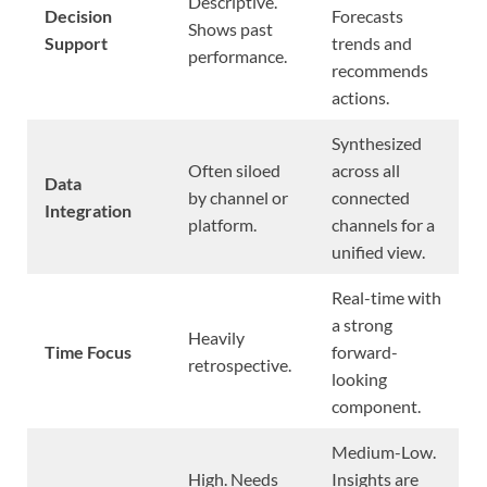
Descriptive.
Decision
Forecasts
Shows past
Support
trends and
performance.
recommends
actions.
Synthesized
Often siloed
across all
Data
by channel or
connected
Integration
platform.
channels for a
unified view.
Real-time with
a strong
Heavily
Time Focus
forward-
retrospective.
looking
component.
Medium-Low.
High. Needs
Insights are