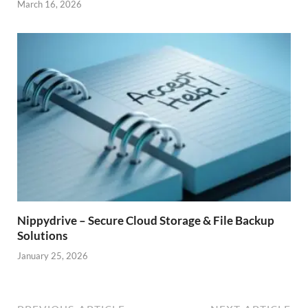
March 16, 2026
Nippydrive – Secure Cloud Storage & File Backup
Solutions
January 25, 2026