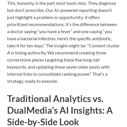
This, honestly, is the part most tools miss. They diagnose
but don’t prescribe. Our AI-powered reporting doesn’t
just highlight a problem or opportunity; it offers
prioritized recommendations. It’s the difference between
a doctor saying “you have a fever” and one saying “you
have a bacterial infection, here’s the specific antibiotic,
take it for ten days.” The insight might be: “Content cluster
A is losing authority. We recommend creating three
cornerstone pieces targeting these five long-tail
keywords, and updating these seven older posts with
internal links to consolidate ranking power.” That’s a
strategy, ready to execute.
Traditional Analytics vs.
DualMedia’s AI Insights: A
Side-by-Side Look