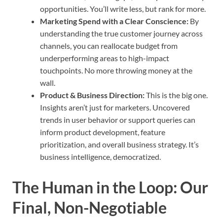
opportunities. You’ll write less, but rank for more.
Marketing Spend with a Clear Conscience:
By
understanding the true customer journey across
channels, you can reallocate budget from
underperforming areas to high-impact
touchpoints. No more throwing money at the
wall.
Product & Business Direction:
This is the big one.
Insights aren’t just for marketers. Uncovered
trends in user behavior or support queries can
inform product development, feature
prioritization, and overall business strategy. It’s
business intelligence, democratized.
The Human in the Loop: Our
Final, Non-Negotiable