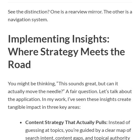
See the distinction? One is a rearview mirror. The other is a
navigation system.
Implementing Insights:
Where Strategy Meets the
Road
You might be thinking, “This sounds great, but can it
actually move the needle?” A fair question. Let’s talk about
the application. In my work, I’ve seen these insights create
tangible impact in three key areas:
Content Strategy That Actually Pulls:
Instead of
guessing at topics, you’re guided by a clear map of
search intent, content gaps, and topical authority