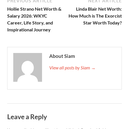
PREVIOUS ARTICLE
NEXT ARTICLE
Hollie Strano Net Worth &
Linda Blair Net Worth:
Salary 2026: WKYC
How Much is The Exorcist
Career, Life Story, and
Star Worth Today?
Inspirational Journey
About Siam
View all posts by Siam →
Leave a Reply