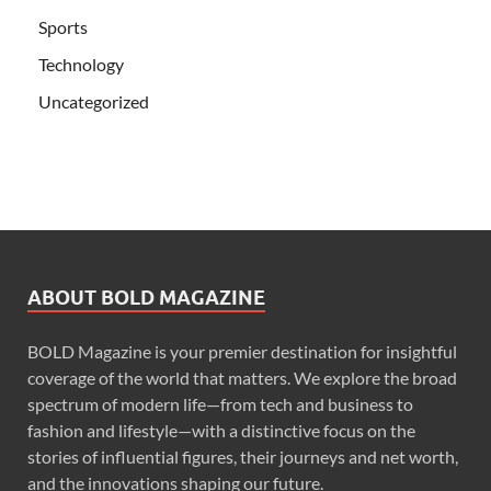
Sports
Technology
Uncategorized
ABOUT BOLD MAGAZINE
BOLD Magazine is your premier destination for insightful
coverage of the world that matters. We explore the broad
spectrum of modern life—from tech and business to
fashion and lifestyle—with a distinctive focus on the
stories of influential figures, their journeys and net worth,
and the innovations shaping our future.