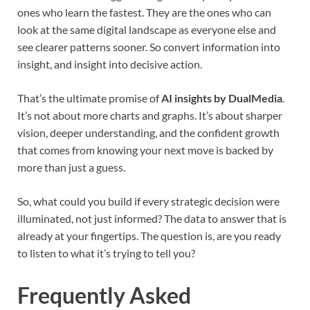
ones who learn the fastest. They are the ones who can
look at the same digital landscape as everyone else and
see clearer patterns sooner. So convert information into
insight, and insight into decisive action.
That’s the ultimate promise of
AI insights by DualMedia
.
It’s not about more charts and graphs. It’s about sharper
vision, deeper understanding, and the confident growth
that comes from knowing your next move is backed by
more than just a guess.
So, what could you build if every strategic decision were
illuminated, not just informed? The data to answer that is
already at your fingertips. The question is, are you ready
to listen to what it’s trying to tell you?
Frequently Asked