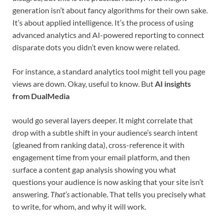
generation isn’t about fancy algorithms for their own sake.
It’s about applied intelligence. It’s the process of using
advanced analytics and AI-powered reporting to connect
disparate dots you didn’t even know were related.
For instance, a standard analytics tool might tell you page
views are down. Okay, useful to know. But
AI insights
from DualMedia
would go several layers deeper. It might correlate that
drop with a subtle shift in your audience’s search intent
(gleaned from ranking data), cross-reference it with
engagement time from your email platform, and then
surface a content gap analysis showing you what
questions your audience is now asking that your site isn’t
answering.
That’s
actionable. That tells you precisely what
to write, for whom, and why it will work.