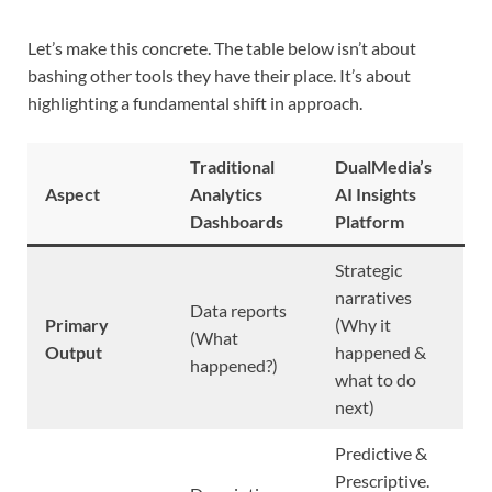
Let’s make this concrete. The table below isn’t about
bashing other tools they have their place. It’s about
highlighting a fundamental shift in approach.
Traditional
DualMedia’s
Aspect
Analytics
AI Insights
Dashboards
Platform
Strategic
narratives
Data reports
Primary
(Why it
(What
Output
happened &
happened?)
what to do
next)
Predictive &
Prescriptive.