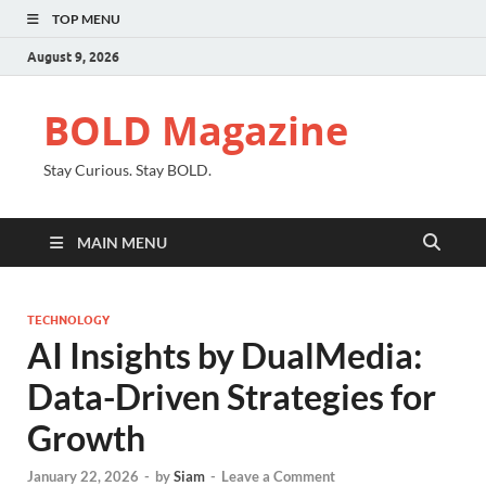
TOP MENU
August 9, 2026
BOLD Magazine
Stay Curious. Stay BOLD.
MAIN MENU
TECHNOLOGY
AI Insights by DualMedia:
Data-Driven Strategies for
Growth
January 22, 2026
-
by
Siam
-
Leave a Comment