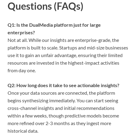
Questions (FAQs)
Q1: Is the DualMedia platform just for large
enterprises?
Not at all. While our insights are enterprise-grade, the
platform is built to scale. Startups and mid-size businesses
use it to gain an unfair advantage, ensuring their limited
resources are invested in the highest-impact activities
from day one.
Q2: How long does it take to see actionable insights?
Once your data sources are connected, the platform
begins synthesizing immediately. You can start seeing
cross-channel insights and initial recommendations
within a few weeks, though predictive models become
more refined over 2-3 months as they ingest more
historical data.