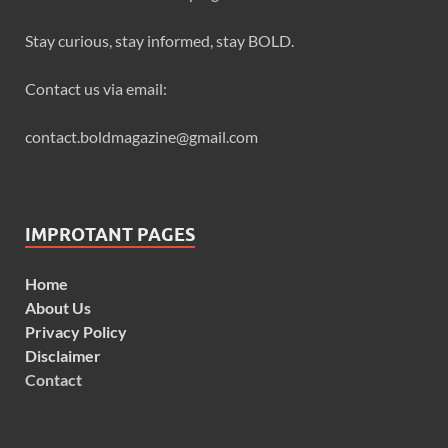
Stay curious, stay informed, stay BOLD.
Contact us via email:
contact.boldmagazine@gmail.com
IMPROTANT PAGES
Home
About Us
Privacy Policy
Disclaimer
Contact