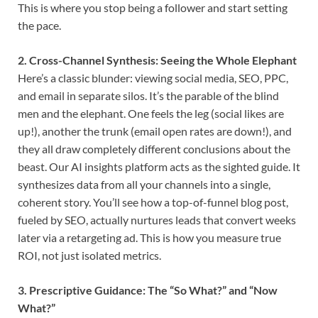
This is where you stop being a follower and start setting
the pace.
2. Cross-Channel Synthesis: Seeing the Whole Elephant
Here’s a classic blunder: viewing social media, SEO, PPC,
and email in separate silos. It’s the parable of the blind
men and the elephant. One feels the leg (social likes are
up!), another the trunk (email open rates are down!), and
they all draw completely different conclusions about the
beast. Our AI insights platform acts as the sighted guide. It
synthesizes data from all your channels into a single,
coherent story. You’ll see how a top-of-funnel blog post,
fueled by SEO, actually nurtures leads that convert weeks
later via a retargeting ad. This is how you measure true
ROI, not just isolated metrics.
3. Prescriptive Guidance: The “So What?” and “Now
What?”