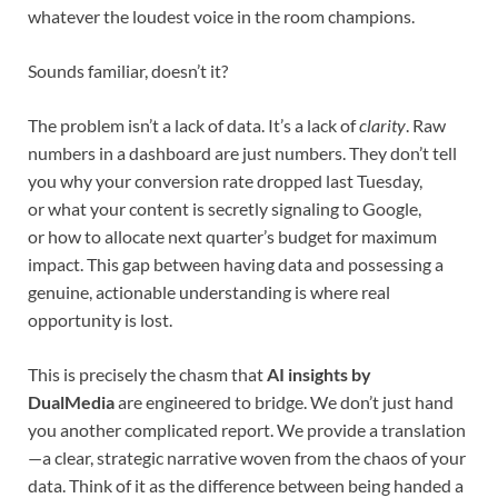
whatever the loudest voice in the room champions.
Sounds familiar, doesn’t it?
The problem isn’t a lack of data. It’s a lack of
clarity
. Raw
numbers in a dashboard are just numbers. They don’t tell
you why your conversion rate dropped last Tuesday,
or what your content is secretly signaling to Google,
or how to allocate next quarter’s budget for maximum
impact. This gap between having data and possessing a
genuine, actionable understanding is where real
opportunity is lost.
This is precisely the chasm that
AI insights by
DualMedia
are engineered to bridge. We don’t just hand
you another complicated report. We provide a translation
—a clear, strategic narrative woven from the chaos of your
data. Think of it as the difference between being handed a