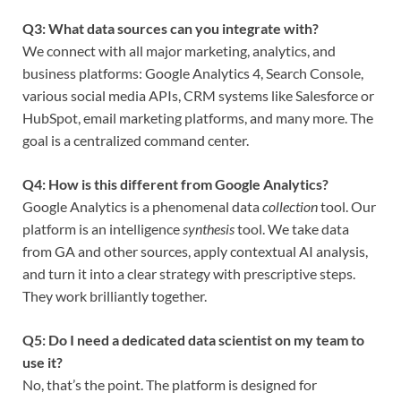
Q3: What data sources can you integrate with?
We connect with all major marketing, analytics, and
business platforms: Google Analytics 4, Search Console,
various social media APIs, CRM systems like Salesforce or
HubSpot, email marketing platforms, and many more. The
goal is a centralized command center.
Q4: How is this different from Google Analytics?
Google Analytics is a phenomenal data
collection
tool. Our
platform is an intelligence
synthesis
tool. We take data
from GA and other sources, apply contextual AI analysis,
and turn it into a clear strategy with prescriptive steps.
They work brilliantly together.
Q5: Do I need a dedicated data scientist on my team to
use it?
No, that’s the point. The platform is designed for