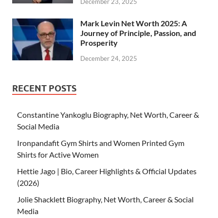
December 23, 2025
Mark Levin Net Worth 2025: A
Journey of Principle, Passion, and
Prosperity
December 24, 2025
RECENT POSTS
Constantine Yankoglu Biography, Net Worth, Career &
Social Media
Ironpandafit Gym Shirts and Women Printed Gym
Shirts for Active Women
Hettie Jago | Bio, Career Highlights & Official Updates
(2026)
Jolie Shacklett Biography, Net Worth, Career & Social
Media