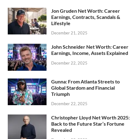
Jon Gruden Net Worth: Career
Earnings, Contracts, Scandals &
Lifestyle
December 21, 2025
John Schneider Net Worth: Career
Earnings, Income, Assets Explained
December 22, 2025
Gunna: From Atlanta Streets to
Global Stardom and Financial
Triumph
December 22, 2025
Christopher Lloyd Net Worth 2025:
Back to the Future Star’s Fortune
Revealed